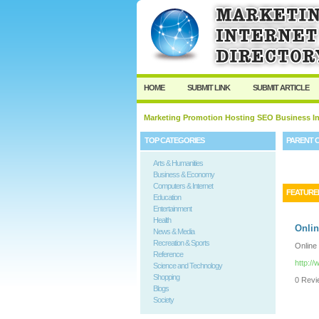
HOME
SUBMIT LINK
SUBMIT ARTICLE
Marketing Promotion Hosting SEO Business In
TOP CATEGORIES
PARENT 
Arts & Humanities
Business & Economy
Computers & Internet
FEATURE
Education
Entertainment
Health
Onlin
News & Media
Recreation & Sports
Online
Reference
http:/
Science and Technology
Shopping
0 Revie
Blogs
Society