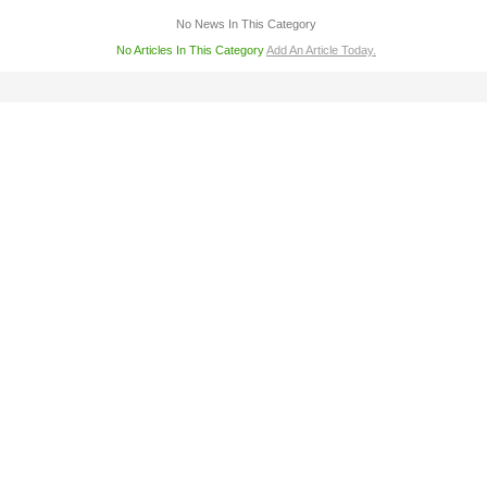
No News In This Category
No Articles In This Category
Add An Article Today.