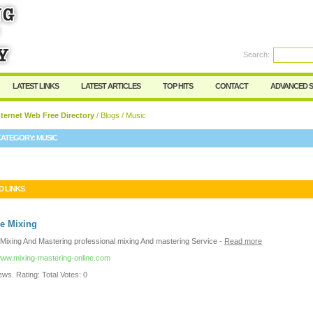
User:
Password:
Keep me logged in.
Search:
Register
|
I forgot my passwor
LATEST LINKS
LATEST ARTICLES
TOP HITS
CONTACT
ADVANCED 
ternet Web Free Directory
/
Blogs
/ Music
CATEGORY:
MUSIC
D LINKS
e Mixing
 Mixing And Mastering professional mixing And mastering Service
-
Read more
/www.mixing-mastering-online.com
ws. Rating: Total Votes: 0