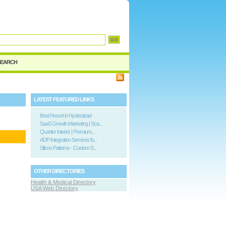
d
SEARCH
LATEST FEATURED LINKS
Best Resort in Hyderabad
SaaS Growth Marketing | Sca...
Quartier Interior | Premium...
ADP Integration Services fo...
Silicon Patterns - Custom S...
OTHER DIRECTORIES
Health & Medical Directory
USA Web Directory