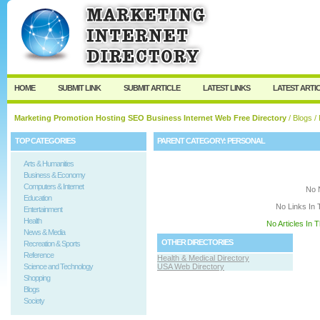
User:
Keep me logged in.
HOME
SUBMIT LINK
SUBMIT ARTICLE
LATEST LINKS
LATEST ARTI
Marketing Promotion Hosting SEO Business Internet Web Free Directory
/
Blogs
/ 
TOP CATEGORIES
PARENT CATEGORY:
PERSONAL
Arts & Humanities
Business & Economy
Computers & Internet
No 
Education
No Links In 
Entertainment
Health
No Articles In 
News & Media
OTHER DIRECTORIES
Recreation & Sports
Reference
Health & Medical Directory
Science and Technology
USA Web Directory
Shopping
Blogs
Society