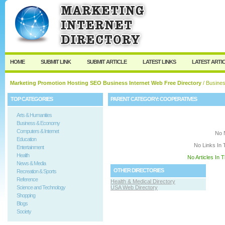
User:
Keep me logged in.
HOME
SUBMIT LINK
SUBMIT ARTICLE
LATEST LINKS
LATEST ARTI
Marketing Promotion Hosting SEO Business Internet Web Free Directory
/
Busine
TOP CATEGORIES
PARENT CATEGORY:
COOPERATIVES
Arts & Humanities
Business & Economy
Computers & Internet
No 
Education
No Links In 
Entertainment
Health
No Articles In 
News & Media
OTHER DIRECTORIES
Recreation & Sports
Reference
Health & Medical Directory
Science and Technology
USA Web Directory
Shopping
Blogs
Society