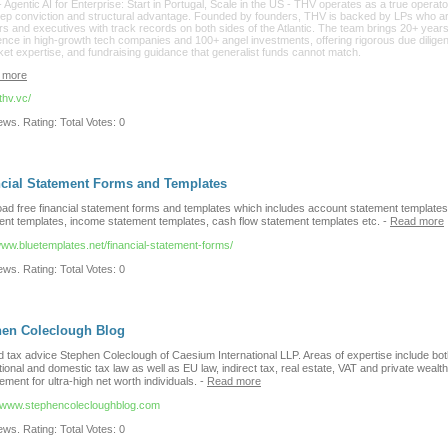
- Agentic AI for Enterprise: Start in Portugal, Scale in the US - THV operates as a true operato
eep conviction and structural advantage. Founded by founders, THV is backed by LPs who a
s and executives with track records on both sides of the Atlantic. The team brings 20+ years
ence in high-growth tech companies and 100+ angel investments, offering rigorous due dilige
ket expertise, and fundraising guidance that generalist funds cannot match.
 more
/thv.vc/
ws. Rating: Total Votes: 0
cial Statement Forms and Templates
ad free financial statement forms and templates which includes account statement templates
ent templates, income statement templates, cash flow statement templates etc.
-
Read more
www.bluetemplates.net/financial-statement-forms/
ws. Rating: Total Votes: 0
hen Coleclough Blog
d tax advice Stephen Coleclough of Caesium International LLP. Areas of expertise include bo
tional and domestic tax law as well as EU law, indirect tax, real estate, VAT and private wealth
ent for ultra-high net worth individuals.
-
Read more
//www.stephencolecloughblog.com
ws. Rating: Total Votes: 0