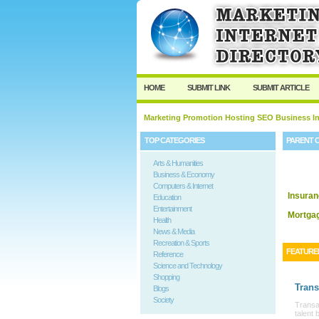
HOME
SUBMIT LINK
SUBMIT ARTICLE
Marketing Promotion Hosting SEO Business In
TOP CATEGORIES
PARENT 
Arts & Humanities
Business & Economy
Computers & Internet
Insura
Education
Entertainment
Mortga
Health
News & Media
Recreation & Sports
FEATURE
Reference
Science and Technology
Shopping
Trans
Blogs
Society
Transat
talent 