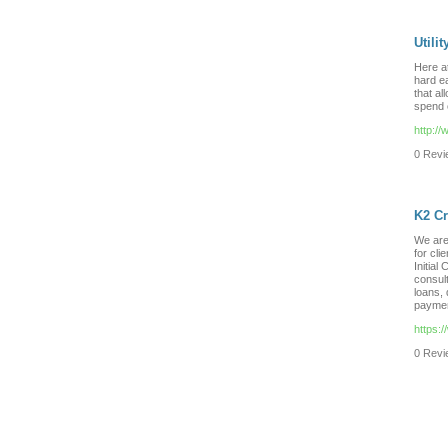
Utili
Here a
hard e
that al
spend o
http://
0 Revie
K2 Cr
We are 
for cli
Initial
consult
loans, 
paymen
https:
0 Revie