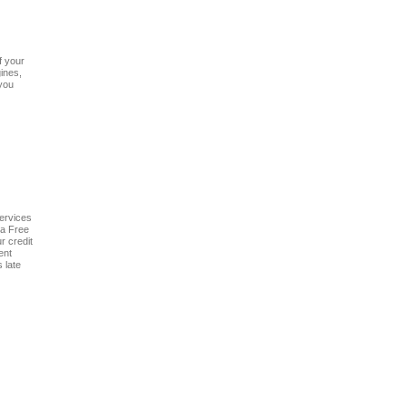
f your
ines,
 you
services
 a Free
r credit
ent
 late