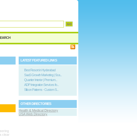
d
SEARCH
LATEST FEATURED LINKS
Best Resort in Hyderabad
SaaS Growth Marketing | Sca...
Quartier Interior | Premium...
ADP Integration Services fo...
Silicon Patterns - Custom S...
OTHER DIRECTORIES
Health & Medical Directory
USA Web Directory
neering
a clear