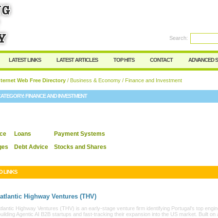
User:
Password:
Keep me logged in.
Search:
Register
|
I forgot my passwor
LATEST LINKS
LATEST ARTICLES
TOP HITS
CONTACT
ADVANCED 
ternet Web Free Directory
/
Business & Economy
/ Finance and Investment
CATEGORY:
FINANCE AND INVESTMENT
nce
Loans
Payment Systems
ges
Debt Advice
Stocks and Shares
D LINKS
atlantic Highway Ventures (THV)
lantic Highway Ventures (THV) is an early-stage venture firm identifying Portugal's top engi
building Agentic AI B2B startups and fast-tracking their expansion into the US market. Built on 