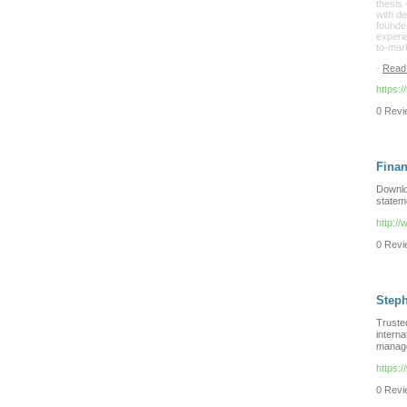
thesis 
with d
founder
experi
to-mar
-
Read
https:/
0 Revie
Finan
Downlo
statem
http://
0 Revie
Step
Truste
interna
managem
https:
0 Revie