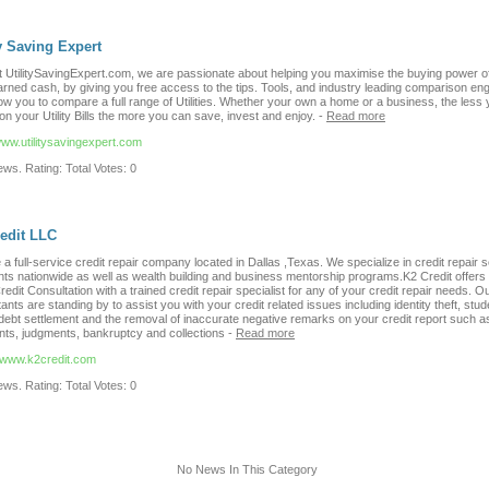
ty Saving Expert
t UtilitySavingExpert.com, we are passionate about helping you maximise the buying power o
arned cash, by giving you free access to the tips. Tools, and industry leading comparison eng
low you to compare a full range of Utilities. Whether your own a home or a business, the less
n your Utility Bills the more you can save, invest and enjoy.
-
Read more
www.utilitysavingexpert.com
ws. Rating: Total Votes: 0
edit LLC
a full-service credit repair company located in Dallas ,Texas. We specialize in credit repair 
ents nationwide as well as wealth building and business mentorship programs.K2 Credit offers
 Credit Consultation with a trained credit repair specialist for any of your credit repair needs. Ou
ants are standing by to assist you with your credit related issues including identity theft, stud
debt settlement and the removal of inaccurate negative remarks on your credit report such as
ts, judgments, bankruptcy and collections
-
Read more
//www.k2credit.com
ws. Rating: Total Votes: 0
No News In This Category