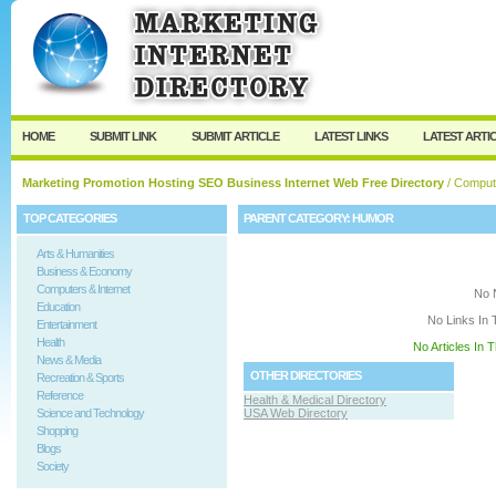
User:
Keep me logged in.
HOME
SUBMIT LINK
SUBMIT ARTICLE
LATEST LINKS
LATEST ARTI
Marketing Promotion Hosting SEO Business Internet Web Free Directory
/
Compute
TOP CATEGORIES
PARENT CATEGORY:
HUMOR
Arts & Humanities
Business & Economy
Computers & Internet
No 
Education
No Links In 
Entertainment
Health
No Articles In 
News & Media
OTHER DIRECTORIES
Recreation & Sports
Reference
Health & Medical Directory
Science and Technology
USA Web Directory
Shopping
Blogs
Society