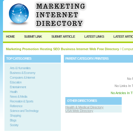
User:
Keep me logged in.
HOME
SUBMIT LINK
SUBMIT ARTICLE
LATEST LINKS
LATEST ARTI
Marketing Promotion Hosting SEO Business Internet Web Free Directory
/
Compute
TOP CATEGORIES
PARENT CATEGORY:
PRINTERS
Arts & Humanities
Business & Economy
Computers & Internet
No 
Education
No Links In 
Entertainment
Health
No Articles In 
News & Media
OTHER DIRECTORIES
Recreation & Sports
Reference
Health & Medical Directory
Science and Technology
USA Web Directory
Shopping
Blogs
Society