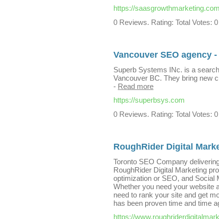
https://saasgrowthmarketing.com
0 Reviews. Rating: Total Votes: 0
Vancouver SEO agency -
Superb Systems INc. is a search
Vancouver BC. They bring new c
-
Read more
https://superbsys.com
0 Reviews. Rating: Total Votes: 0
RoughRider Digital Mark
Toronto SEO Company delivering 
RoughRider Digital Marketing pro
optimization or SEO, and Social M
Whether you need your website as 
need to rank your site and get m
has been proven time and time a
https://www.roughriderdigitalmar