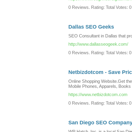
0 Reviews. Rating: Total Votes: 0
Dallas SEO Geeks
SEO Consultant in Dallas that pr
http://www.dallasseogeek.com/
0 Reviews. Rating: Total Votes: 0
Netbizdotcom - Save Pric
Online Shopping Website.Get the
Mobile Phones, Apparels, Books
https://www.netbizdotcom.com
0 Reviews. Rating: Total Votes: 0
San Diego SEO Compan
WP Hatch, Inc. is a local San D