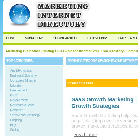
User:
Keep me logged in.
HOME
SUBMIT LINK
SUBMIT ARTICLE
LATEST LINKS
LATEST ARTI
Marketing Promotion Hosting SEO Business Internet Web Free Directory
/
Compute
TOP CATEGORIES
PARENT CATEGORY:
SEARCH ENGINE OPTIMIZA
Arts & Humanities
Business & Economy
Computers & Internet
FEATURED LINKS
Education
Entertainment
Health
SaaS Growth Marketing |
News & Media
Growth Strategies
Recreation & Sports
Reference
SaaS Growth Marketing helps Sa
Science and Technology
Shopping
acquisition, improve conversions
Blogs
proven marketing strategies tailo
Society
-
Read more