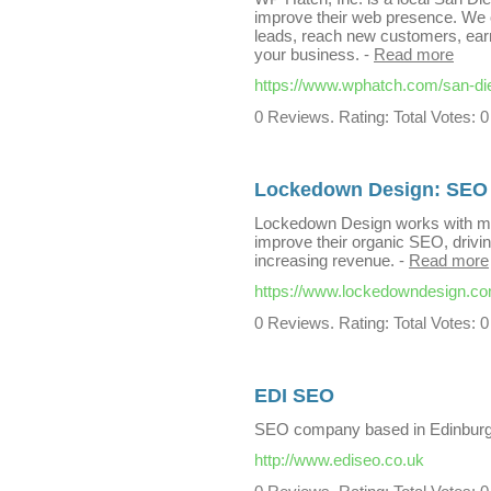
improve their web presence. We of
leads, reach new customers, earn
your business.
-
Read more
https://www.wphatch.com/san-di
0 Reviews. Rating: Total Votes: 0
Lockedown Design: SEO 
Lockedown Design works with ma
improve their organic SEO, driving
increasing revenue.
-
Read more
https://www.lockedowndesign.c
0 Reviews. Rating: Total Votes: 0
EDI SEO
SEO company based in Edinburg
http://www.ediseo.co.uk