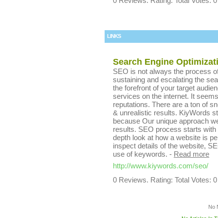
0 Reviews. Rating: Total Votes: 0
LINKS
Search Engine Optimizat
SEO is not always the process of 
sustaining and escalating the se
the forefront of your target aud
services on the internet. It seem
reputations. There are a ton of 
& unrealistic results. KiyWords s
because Our unique approach we 
results. SEO process starts with 
depth look at how a website is p
inspect details of the website, SEO
use of keywords.
-
Read more
http://www.kiywords.com/seo/
0 Reviews. Rating: Total Votes: 0
No 