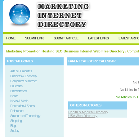
User:
Keep me logged in.
HOME
SUBMIT LINK
SUBMIT ARTICLE
LATEST LINKS
LATEST ARTI
Marketing Promotion Hosting SEO Business Internet Web Free Directory
/
Compute
TOP CATEGORIES
PARENT CATEGORY:
CALENDAR
Arts & Humanities
Business & Economy
Computers & Internet
No 
Education
No Links In 
Entertainment
Health
No Articles In 
News & Media
OTHER DIRECTORIES
Recreation & Sports
Reference
Health & Medical Directory
Science and Technology
USA Web Directory
Shopping
Blogs
Society