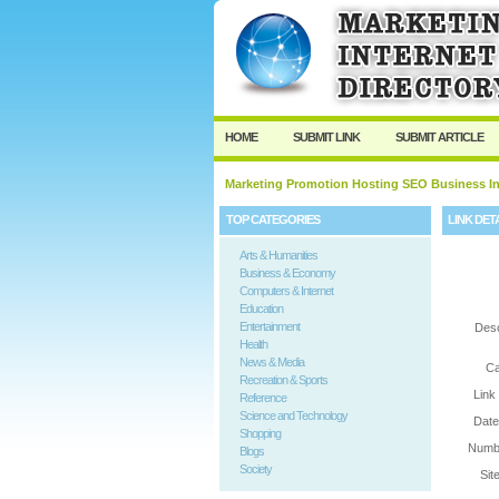
User:
Password:
Keep me logged in.
HOME
SUBMIT LINK
SUBMIT ARTICLE
Marketing Promotion Hosting SEO Business In
TOP CATEGORIES
LINK DET
Arts & Humanities
Business & Economy
Computers & Internet
Education
Entertainment
Desc
Health
News & Media
Ca
Recreation & Sports
Link
Reference
Science and Technology
Date
Shopping
Numbe
Blogs
Society
Sit