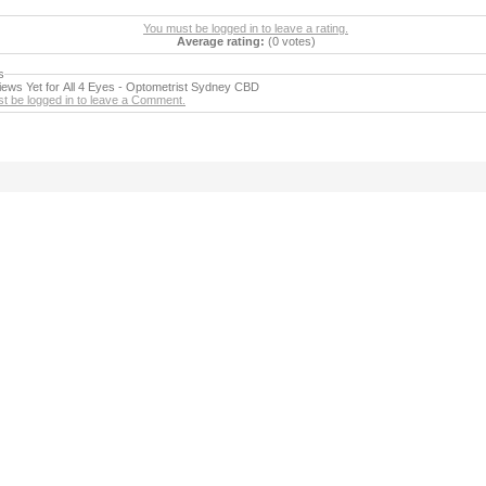
You must be logged in to leave a rating.
Average rating:
(0 votes)
s
ews Yet for All 4 Eyes - Optometrist Sydney CBD
t be logged in to leave a Comment.