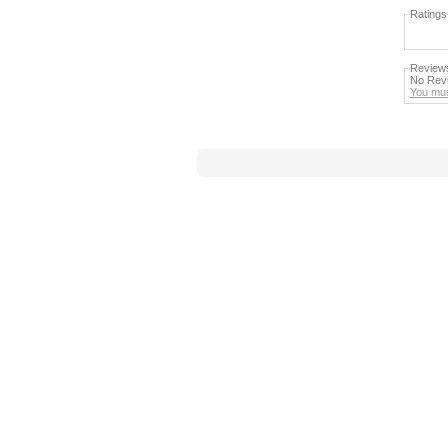
Ratings
Review
No Revi
You mus