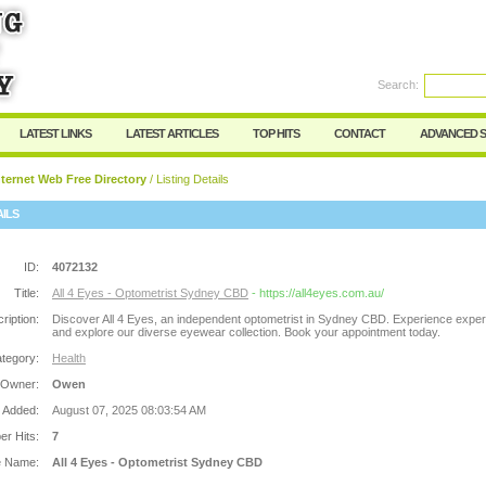
Search:
Register
|
I forgot my password
LATEST LINKS
LATEST ARTICLES
TOP HITS
CONTACT
ADVANCED 
ternet Web Free Directory
/ Listing Details
AILS
ID:
4072132
Title:
All 4 Eyes - Optometrist Sydney CBD
- https://all4eyes.com.au/
ription:
Discover All 4 Eyes, an independent optometrist in Sydney CBD. Experience exper
and explore our diverse eyewear collection. Book your appointment today.
tegory:
Health
 Owner:
Owen
 Added:
August 07, 2025 08:03:54 AM
r Hits:
7
e Name:
All 4 Eyes - Optometrist Sydney CBD