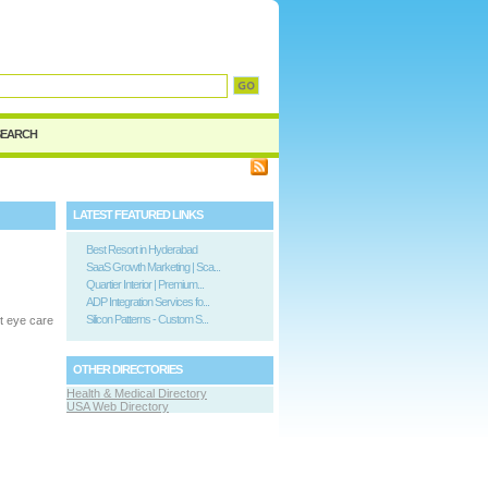
SEARCH
LATEST FEATURED LINKS
Best Resort in Hyderabad
SaaS Growth Marketing | Sca...
Quartier Interior | Premium...
ADP Integration Services fo...
Silicon Patterns - Custom S...
t eye care
OTHER DIRECTORIES
Health & Medical Directory
USA Web Directory