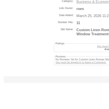
Category:
Business & Economy
Link Owner:
roes
Date Added:
March 25, 2026 11:
Number Hits:
11
Site Name:
Custom Linen Rom
Window Treatment
Ratings
You must b
Ave
Reviews
No Reviews Yet for Custom Linen Roman Sh
You must be logged in to leave a Comment.