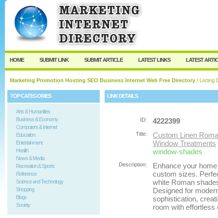
User:
Password:
Keep me logged in.
Register
|
I forgot my passw
HOME
SUBMIT LINK
SUBMIT ARTICLE
LATEST LINKS
LATEST ARTI
Marketing Promotion Hosting SEO Business Internet Web Free Directory
/ Listing 
TOP CATEGORIES
LINK DETAILS
Arts & Humanities
Business & Economy
ID:
4222399
Computers & Internet
Title:
Custom Linen Roma
Education
Window Treatments
Entertainment
Health
window-shades
News & Media
Description:
Enhance your home 
Recreation & Sports
custom sizes. Perfe
Reference
white Roman shades o
Science and Technology
Shopping
Designed for modern l
Blogs
sophistication, crea
Society
room with effortless 