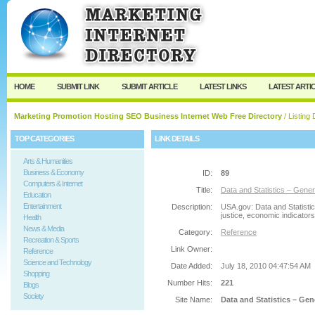
User:
Password:
Keep me logged in.
Register
|
I forgot my passw
HOME
SUBMIT LINK
SUBMIT ARTICLE
LATEST LINKS
LATEST ARTI
Marketing Promotion Hosting SEO Business Internet Web Free Directory
/ Listing 
TOP CATEGORIES
LINK DETAILS
Arts & Humanities
Business & Economy
ID:
89
Computers & Internet
Title:
Data and Statistics – Gen
Education
Entertainment
Description:
USA.gov: Data and Statistic
justice, economic indicator
Health
News & Media
Category:
Reference
Recreation & Sports
Link Owner:
Reference
Science and Technology
Date Added:
July 18, 2010 04:47:54 AM
Shopping
Number Hits:
221
Blogs
Society
Site Name:
Data and Statistics – Ge