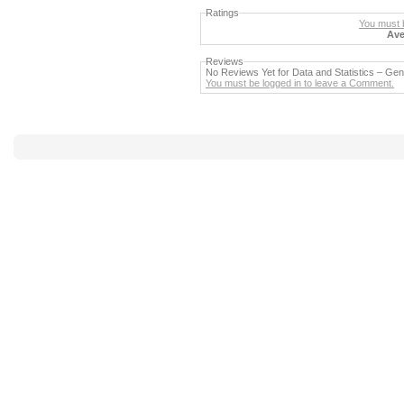
Ratings
You must b
Ave
Reviews
No Reviews Yet for Data and Statistics – G
You must be logged in to leave a Comment.