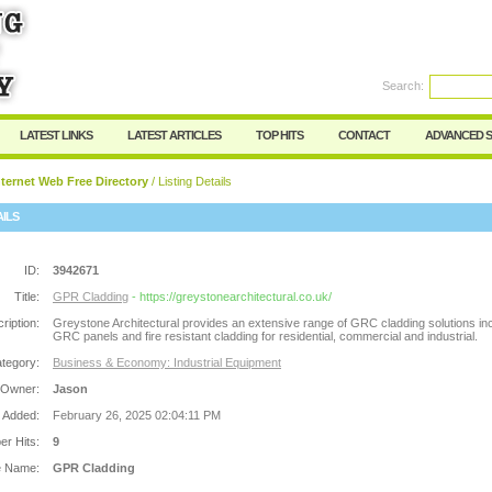
Search:
Register
|
I forgot my password
LATEST LINKS
LATEST ARTICLES
TOP HITS
CONTACT
ADVANCED 
ternet Web Free Directory
/ Listing Details
AILS
ID:
3942671
Title:
GPR Cladding
- https://greystonearchitectural.co.uk/
ription:
Greystone Architectural provides an extensive range of GRC cladding solutions in
GRC panels and fire resistant cladding for residential, commercial and industrial.
tegory:
Business & Economy: Industrial Equipment
 Owner:
Jason
 Added:
February 26, 2025 02:04:11 PM
r Hits:
9
e Name:
GPR Cladding