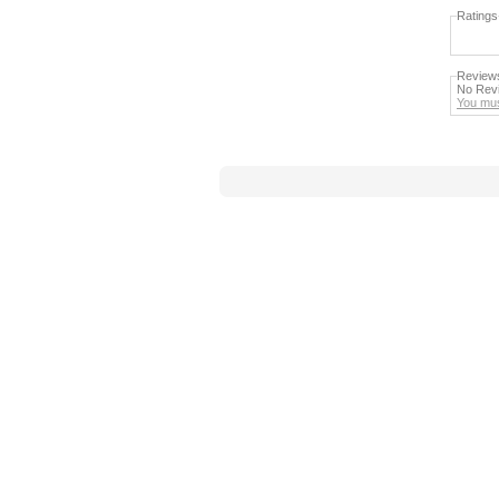
Ratings
Review
No Revi
You mus