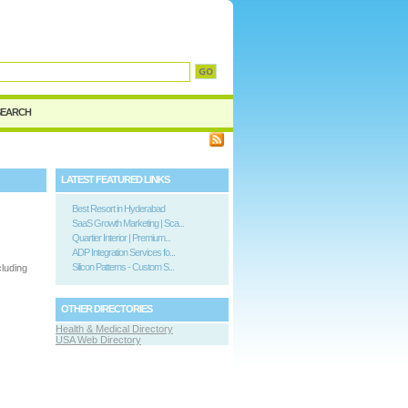
SEARCH
LATEST FEATURED LINKS
Best Resort in Hyderabad
SaaS Growth Marketing | Sca...
Quartier Interior | Premium...
ADP Integration Services fo...
Silicon Patterns - Custom S...
cluding
OTHER DIRECTORIES
Health & Medical Directory
USA Web Directory