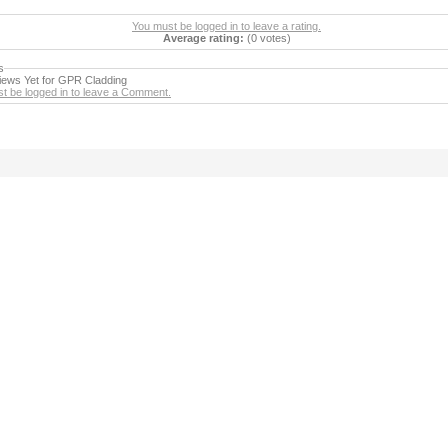
You must be logged in to leave a rating.
Average rating:
(0 votes)
s
ews Yet for GPR Cladding
t be logged in to leave a Comment.