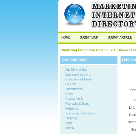
User:
Password:
Keep me logged in.
HOME
SUBMIT LINK
SUBMIT ARTICLE
Marketing Promotion Hosting SEO Business In
TOP CATEGORIES
LINK DET
Arts & Humanities
Business & Economy
Computers & Internet
Education
Entertainment
Desc
Health
News & Media
Ca
Recreation & Sports
Link
Reference
Science and Technology
Date
Shopping
Numbe
Blogs
Society
Sit