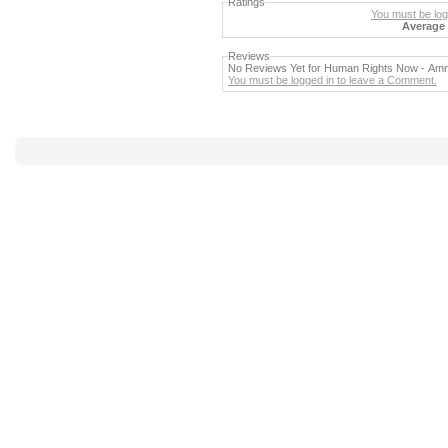
Ratings
You must be logg
Average 
Reviews
No Reviews Yet for Human Rights Now - Amne
You must be logged in to leave a Comment.