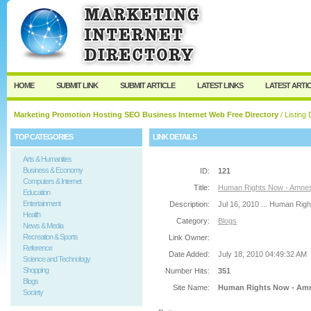
User:
Password:
Keep me logged in.
Register
|
I forgot my passw
HOME
SUBMIT LINK
SUBMIT ARTICLE
LATEST LINKS
LATEST ARTI
Marketing Promotion Hosting SEO Business Internet Web Free Directory
/ Listing 
TOP CATEGORIES
LINK DETAILS
Arts & Humanities
Business & Economy
ID:
121
Computers & Internet
Title:
Human Rights Now - Amnest
Education
Entertainment
Description:
Jul 16, 2010 ... Human Righ
Health
Category:
Blogs
News & Media
Recreation & Sports
Link Owner:
Reference
Date Added:
July 18, 2010 04:49:32 AM
Science and Technology
Shopping
Number Hits:
351
Blogs
Site Name:
Human Rights Now - Amne
Society