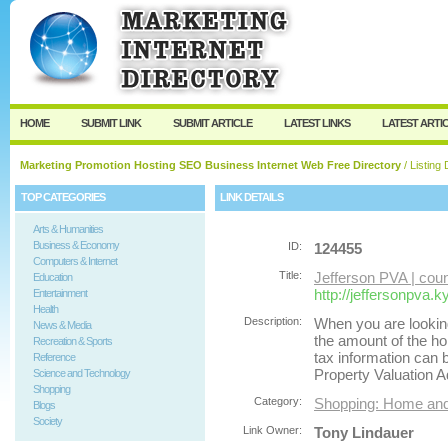
User:
Password:
Keep me logged in.
Register
|
I forgot my passw
HOME
SUBMIT LINK
SUBMIT ARTICLE
LATEST LINKS
LATEST ARTI
Marketing Promotion Hosting SEO Business Internet Web Free Directory
/ Listing 
TOP CATEGORIES
LINK DETAILS
Arts & Humanities
Business & Economy
ID:
124455
Computers & Internet
Title:
Jefferson PVA | cou
Education
http://jeffersonpva.k
Entertainment
Health
Description:
When you are lookin
News & Media
the amount of the ho
Recreation & Sports
tax information can 
Reference
Property Valuation A
Science and Technology
Shopping
Category:
Shopping: Home an
Blogs
Society
Link Owner:
Tony Lindauer