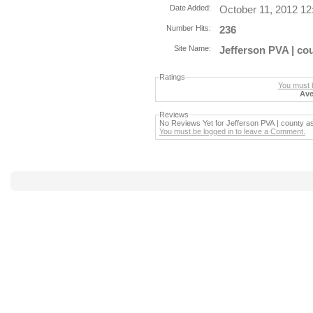
Date Added:
October 11, 2012 1
Number Hits:
236
Site Name:
Jefferson PVA | co
Ratings
You must b
Ave
Reviews
No Reviews Yet for Jefferson PVA | county a
You must be logged in to leave a Comment.