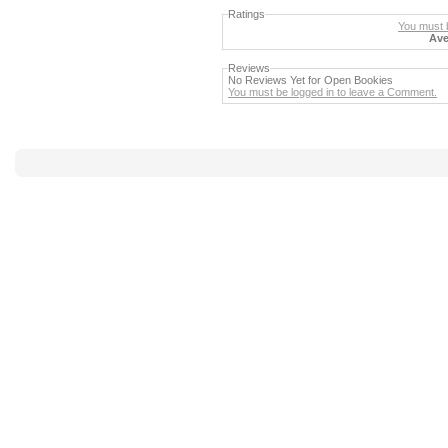
Ratings
You must b
Ave
Reviews
No Reviews Yet for Open Bookies
You must be logged in to leave a Comment.