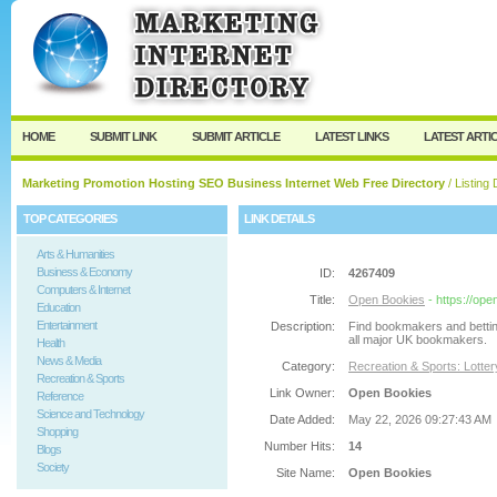
User:
Password:
Keep me logged in.
Register
|
I forgot my passw
HOME
SUBMIT LINK
SUBMIT ARTICLE
LATEST LINKS
LATEST ARTI
Marketing Promotion Hosting SEO Business Internet Web Free Directory
/ Listing 
TOP CATEGORIES
LINK DETAILS
Arts & Humanities
Business & Economy
ID:
4267409
Computers & Internet
Title:
Open Bookies
- https://op
Education
Entertainment
Description:
Find bookmakers and bettin
all major UK bookmakers.
Health
News & Media
Category:
Recreation & Sports: Lotte
Recreation & Sports
Link Owner:
Open Bookies
Reference
Science and Technology
Date Added:
May 22, 2026 09:27:43 AM
Shopping
Number Hits:
14
Blogs
Society
Site Name:
Open Bookies