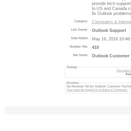
provide tech support
to US and Canada cu
fix Outlook problems 
Category:
Computers & Interne
Link Owner:
Outlook Support
Date Added:
May 16, 2016 10:48
Number Hits:
410
Site Name:
Outlook Customer 
Ratings
You must b
Ave
Reviews
No Reviews Yet for Outlook Customer Techn
You must be logged in to leave a Comment.