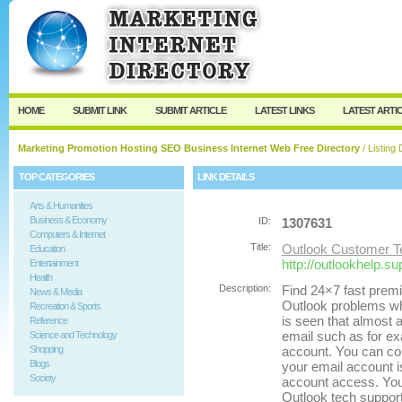
User:
Password:
Keep me logged in.
Register
|
I forgot my passw
HOME
SUBMIT LINK
SUBMIT ARTICLE
LATEST LINKS
LATEST ARTI
Marketing Promotion Hosting SEO Business Internet Web Free Directory
/ Listing 
TOP CATEGORIES
LINK DETAILS
Arts & Humanities
Business & Economy
ID:
1307631
Computers & Internet
Title:
Outlook Customer T
Education
http://outlookhelp.su
Entertainment
Health
Description:
Find 24×7 fast premi
News & Media
Outlook problems whic
Recreation & Sports
is seen that almost a
Reference
email such as for ex
Science and Technology
Shopping
account. You can co
Blogs
your email account i
Society
account access. You 
Outlook tech support