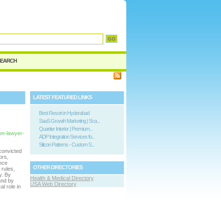
SEARCH
LATEST FEATURED LINKS
Best Resort in Hyderabad
SaaS Growth Marketing | Sca...
Quartier Interior | Premium...
ion-lawyer-
ADP Integration Services fo...
Silicon Patterns - Custom S...
convicted
ors,
ence
OTHER DIRECTORIES
 rules,
y. By
Health & Medical Directory
and by
USA Web Directory
al role in