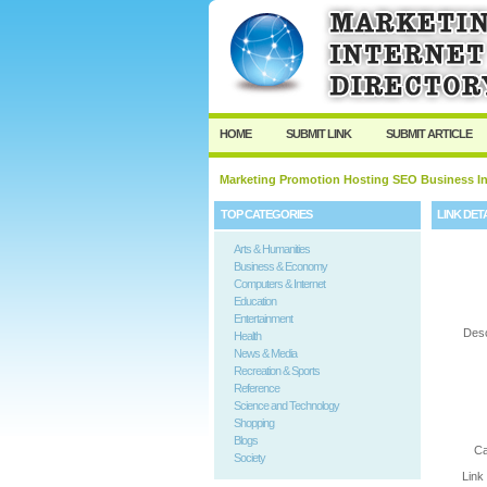
User:
Password:
Keep me logged in.
HOME
SUBMIT LINK
SUBMIT ARTICLE
Marketing Promotion Hosting SEO Business In
TOP CATEGORIES
LINK DET
Arts & Humanities
Business & Economy
Computers & Internet
Education
Entertainment
Desc
Health
News & Media
Recreation & Sports
Reference
Science and Technology
Shopping
Blogs
Ca
Society
Link