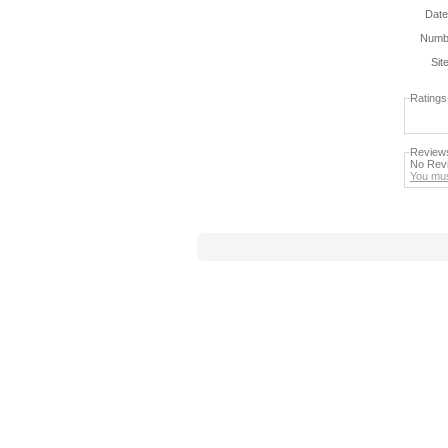
Date
Numbe
Sit
Ratings
Review
No Revi
You mus