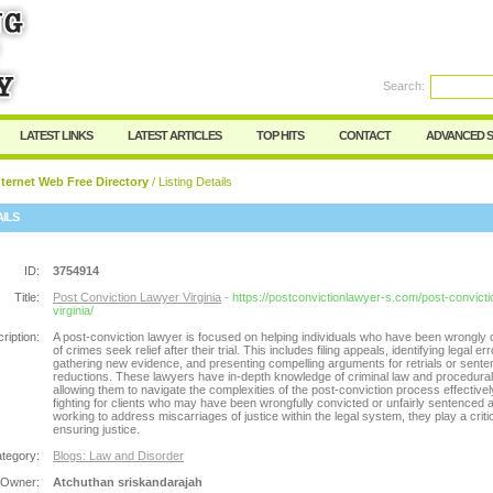
Search:
Register
|
I forgot my password
LATEST LINKS
LATEST ARTICLES
TOP HITS
CONTACT
ADVANCED 
ternet Web Free Directory
/ Listing Details
AILS
ID:
3754914
Title:
Post Conviction Lawyer Virginia
- https://postconvictionlawyer-s.com/post-convict
virginia/
ription:
A post-conviction lawyer is focused on helping individuals who have been wrongly 
of crimes seek relief after their trial. This includes filing appeals, identifying legal err
gathering new evidence, and presenting compelling arguments for retrials or sent
reductions. These lawyers have in-depth knowledge of criminal law and procedural
allowing them to navigate the complexities of the post-conviction process effectivel
fighting for clients who may have been wrongfully convicted or unfairly sentenced 
working to address miscarriages of justice within the legal system, they play a critic
ensuring justice.
tegory:
Blogs: Law and Disorder
 Owner:
Atchuthan sriskandarajah