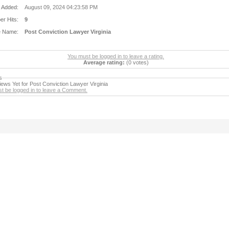
 Added:
August 09, 2024 04:23:58 PM
r Hits:
9
e Name:
Post Conviction Lawyer Virginia
You must be logged in to leave a rating.
Average rating:
(0 votes)
s
ews Yet for Post Conviction Lawyer Virginia
t be logged in to leave a Comment.