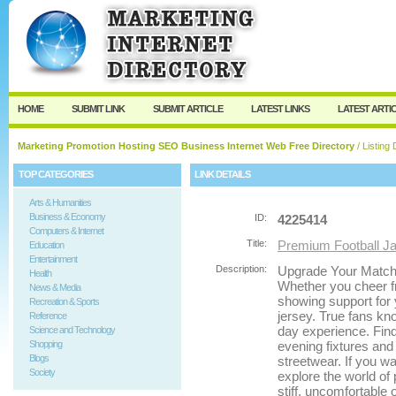
User:
Password:
Keep me logged in.
Register
|
I forgot my passw
HOME
SUBMIT LINK
SUBMIT ARTICLE
LATEST LINKS
LATEST ARTI
Marketing Promotion Hosting SEO Business Internet Web Free Directory
/ Listing 
TOP CATEGORIES
LINK DETAILS
Arts & Humanities
Business & Economy
ID:
4225414
Computers & Internet
Title:
Premium Football J
Education
Entertainment
Description:
Upgrade Your Match
Health
Whether you cheer f
News & Media
showing support for 
Recreation & Sports
jersey. True fans kno
Reference
day experience. Find
Science and Technology
Shopping
evening fixtures and
Blogs
streetwear. If you w
Society
explore the world of
stiff, uncomfortable