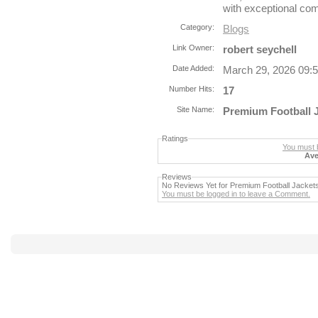
with exceptional com
Category:
Blogs
Link Owner:
robert seychell
Date Added:
March 29, 2026 09:
Number Hits:
17
Site Name:
Premium Football 
Ratings
You must b
Ave
Reviews
No Reviews Yet for Premium Football Jacket
You must be logged in to leave a Comment.