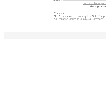
Ratings
You must be logged i
Average rati
Reviews
No Reviews Yet for Property For Sale Comp
You must be logged in to leave a Comment.