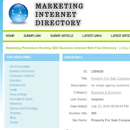
User:
Password:
Keep me logged in.
Register
|
I forgot my passw
HOME
SUBMIT LINK
SUBMIT ARTICLE
LATEST LINKS
LATEST ARTI
Marketing Promotion Hosting SEO Business Internet Web Free Directory
/ Listing 
TOP CATEGORIES
LINK DETAILS
Arts & Humanities
Business & Economy
ID:
1369028
Computers & Internet
Title:
Property For Sale Compan
Education
Entertainment
Description:
An estate agency business of
Health
Category:
Business & Economy
News & Media
Recreation & Sports
Link Owner:
stephen
Reference
Date Added:
July 22, 2016 09:08:04 PM
Science and Technology
Shopping
Number Hits:
393
Blogs
Site Name:
Property For Sale Compa
Society