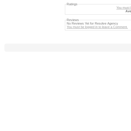
Ratings
You must b
Ave
Reviews
No Reviews Yet for Resolve Agency
You must be logged in to leave a Comment.