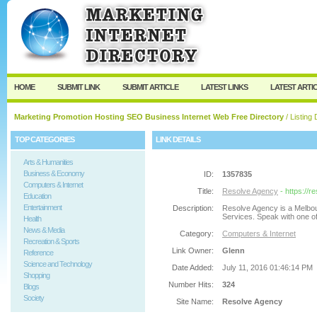
User:
Password:
Keep me logged in.
Register
|
I forgot my passw
HOME
SUBMIT LINK
SUBMIT ARTICLE
LATEST LINKS
LATEST ARTI
Marketing Promotion Hosting SEO Business Internet Web Free Directory
/ Listing 
TOP CATEGORIES
LINK DETAILS
Arts & Humanities
Business & Economy
ID:
1357835
Computers & Internet
Title:
Resolve Agency
- https://
Education
Entertainment
Description:
Resolve Agency is a Melbou
Services. Speak with one of
Health
News & Media
Category:
Computers & Internet
Recreation & Sports
Link Owner:
Glenn
Reference
Science and Technology
Date Added:
July 11, 2016 01:46:14 PM
Shopping
Number Hits:
324
Blogs
Society
Site Name:
Resolve Agency