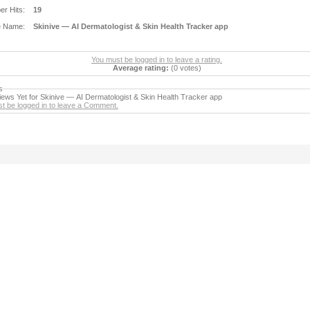
r Hits:
19
e Name:
Skinive — AI Dermatologist & Skin Health Tracker app
You must be logged in to leave a rating.
Average rating:
(0 votes)
s
ews Yet for Skinive — AI Dermatologist & Skin Health Tracker app
t be logged in to leave a Comment.