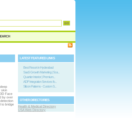
SEARCH
LATEST FEATURED LINKS
Best Resort in Hyderabad
SaaS Growth Marketing | Sca...
Quartier Interior | Premium...
ADP Integration Services fo...
Silicon Patterns - Custom S...
g deep
 skin
e 3D Face
d by over
OTHER DIRECTORIES
 detection
 to bridge
Health & Medical Directory
USA Web Directory