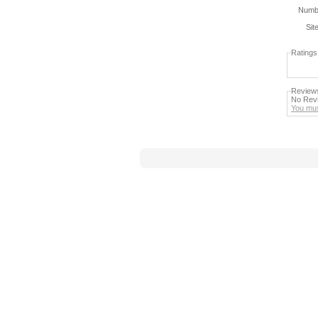
Numbe
Sit
Ratings
Review
No Revi
You mus