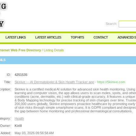
Search:
Register
|
I forgot my password
LATEST LINKS
LATEST ARTICLES
TOP HITS
CONTACT
ADVANCED 
ternet Web Free Directory
/ Listing Details
AILS
ID:
4251535
Title:
Skinive — AI Dermatologist & Skin Health Tracker app
- https://Skinive.com
ription:
Skinive is a certified medical AI solution for advanced skin health monitoring. Usin
learning and computer vision, the app allows users to scan moles, spots, and other
conditions (acne, dermatitis, etc.) with clinical-grade accuracy. It features a uniqu
& Body Mapping technology for precise tracking of skin changes over time. Truste
200,000 users globally, Skinive empowers proactive healthcare by promoting early
of skin risks through simple smartphone scans. It is GDPR compliant and designed
the gap between home monitoring and professional dermatological consultations.
tegory:
Health
 Owner:
Kirill
 Added:
May 03, 2026 09:56:58 AM