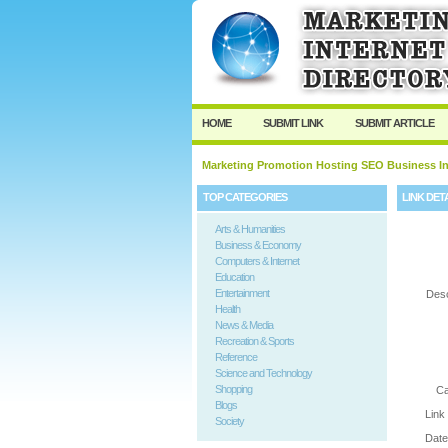
User:
Password:
Keep me logged in.
HOME
SUBMIT LINK
SUBMIT ARTICLE
Marketing Promotion Hosting SEO Business In
TOP CATEGORIES
LINK DET
Arts & Humanities
Business & Economy
Computers & Internet
Education
Entertainment
Desc
Health
News & Media
Recreation & Sports
Reference
Science and Technology
Shopping
Ca
Blogs
Link
Society
Date