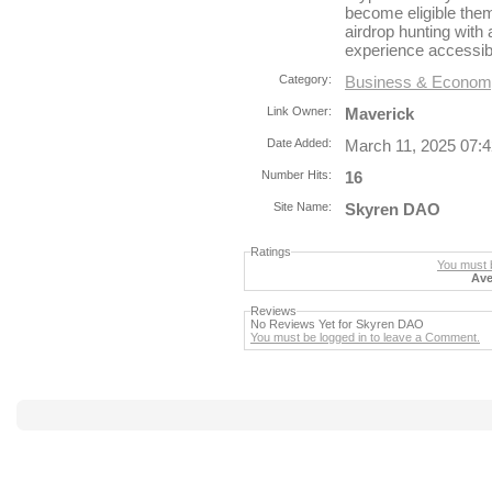
become eligible them
airdrop hunting with 
experience accessib
Category:
Business & Econo
Link Owner:
Maverick
Date Added:
March 11, 2025 07:
Number Hits:
16
Site Name:
Skyren DAO
Ratings
You must b
Ave
Reviews
No Reviews Yet for Skyren DAO
You must be logged in to leave a Comment.