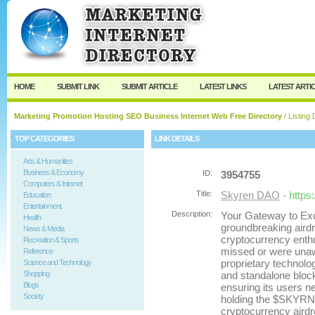
User:
Password:
Keep me logged in.
Register
|
I forgot my passw
HOME
SUBMIT LINK
SUBMIT ARTICLE
LATEST LINKS
LATEST ARTI
Marketing Promotion Hosting SEO Business Internet Web Free Directory
/ Listing 
TOP CATEGORIES
LINK DETAILS
Arts & Humanities
Business & Economy
ID:
3954755
Computers & Internet
Title:
Skyren DAO
- https
Education
Entertainment
Description:
Your Gateway to Exc
Health
groundbreaking airdr
News & Media
cryptocurrency enthu
Recreation & Sports
missed or were unawar
Reference
proprietary technolog
Science and Technology
Shopping
and standalone block
Blogs
ensuring its users ne
Society
holding the $SKYRN t
cryptocurrency airdr