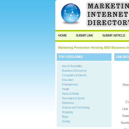
User:
Password:
Keep me logged in.
HOME
SUBMIT LINK
SUBMIT ARTICLE
Marketing Promotion Hosting SEO Business In
TOP CATEGORIES
LINK DET
Arts & Humanities
Business & Economy
Computers & Internet
Education
Entertainment
Desc
Health
News & Media
Recreation & Sports
Ca
Reference
Science and Technology
Link
Shopping
Date
Blogs
Society
Numbe