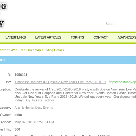
Search:
Register
|
I forgot my password
LATEST LINKS
LATEST ARTICLES
TOP HITS
CONTACT
ADVANCED 
ternet Web Free Directory
/ Listing Details
AILS
ID:
1956121
Title:
Timeless: Boston's #1 Upscale New Years Eve Party 2018-19
- https://bostonnye
ription:
Celebrate the arrival of NYE 2017-2018-2019 in style with Boston New Year Eve P
also Get Discount Coupons and Tickets for New Year Events.Boston Castle, Bost
Upscale New Years Eve Party 2018 -2019, We sell out every year! Get discounted 
today! Buy Tickets Todays .
tegory:
Arts & Humanities: Events
 Owner:
akko
 Added:
May 07, 2018 05:51:31 PM
r Hits:
300