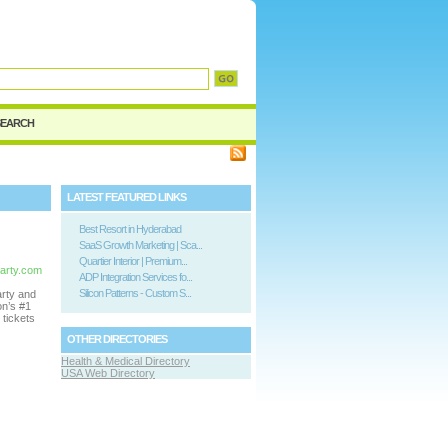
SEARCH
LATEST FEATURED LINKS
Best Resort in Hyderabad
SaaS Growth Marketing | Sca...
Quartier Interior | Premium...
party.com
ADP Integration Services fo...
Silicon Patterns - Custom S...
arty and
on’s #1
tickets
OTHER DIRECTORIES
Health & Medical Directory
USA Web Directory