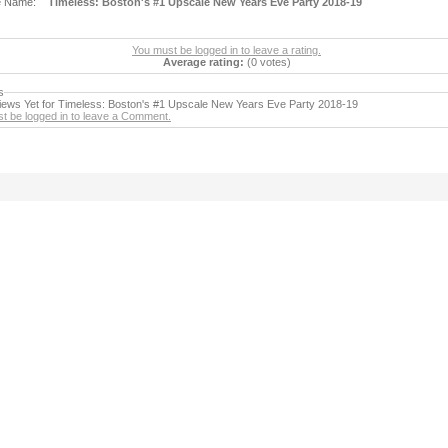
e Name:
Timeless: Boston's #1 Upscale New Years Eve Party 2018-19
You must be logged in to leave a rating.
Average rating:
(0 votes)
s
ews Yet for Timeless: Boston's #1 Upscale New Years Eve Party 2018-19
t be logged in to leave a Comment.