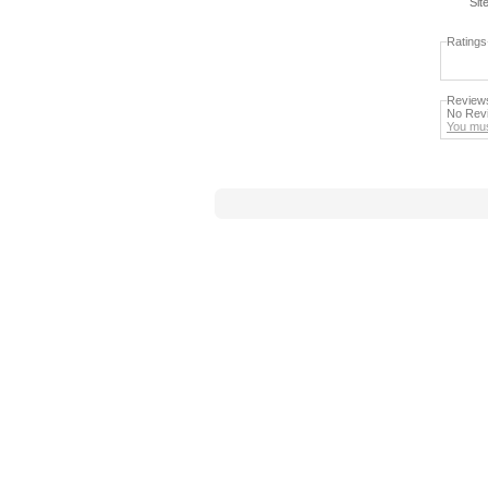
Sit
Ratings
Review
No Revi
You mus