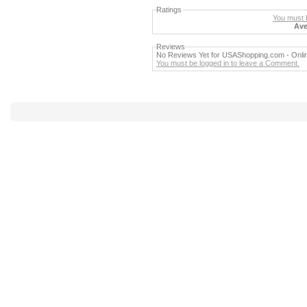
Ratings
You must b
Ave
Reviews
No Reviews Yet for USAShopping.com - Online 
You must be logged in to leave a Comment.