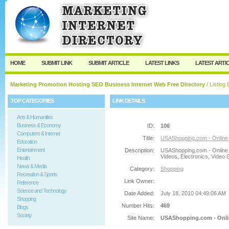
User:
Password:
Keep me logged in.
Register
|
I forgot my passw
HOME
SUBMIT LINK
SUBMIT ARTICLE
LATEST LINKS
LATEST ARTI
Marketing Promotion Hosting SEO Business Internet Web Free Directory
/ Listing 
TOP CATEGORIES
LINK DETAILS
Arts & Humanities
Business & Economy
ID:
106
Computers & Internet
Title:
USAShopping.com - Online Sh
Education
Entertainment
Description:
USAShopping.com - Online 
Videos, Electronics, Video
Health
News & Media
Category:
Shopping
Recreation & Sports
Link Owner:
Reference
Science and Technology
Date Added:
July 18, 2010 04:49:06 AM
Shopping
Number Hits:
469
Blogs
Society
Site Name:
USAShopping.com - Online