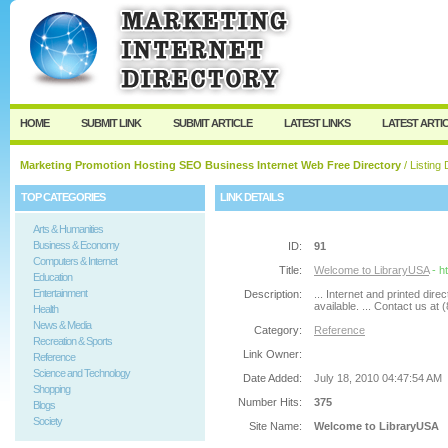
User:
Password:
Keep me logged in.
Register
|
I forgot my passw
HOME
SUBMIT LINK
SUBMIT ARTICLE
LATEST LINKS
LATEST ARTI
Marketing Promotion Hosting SEO Business Internet Web Free Directory
/ Listing 
TOP CATEGORIES
LINK DETAILS
Arts & Humanities
Business & Economy
ID:
91
Computers & Internet
Title:
Welcome to LibraryUSA
- h
Education
Entertainment
Description:
... Internet and printed di
available. ... Contact us at
Health
News & Media
Category:
Reference
Recreation & Sports
Link Owner:
Reference
Science and Technology
Date Added:
July 18, 2010 04:47:54 AM
Shopping
Number Hits:
375
Blogs
Society
Site Name:
Welcome to LibraryUSA