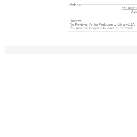
Ratings
You must b
Ave
Reviews
No Reviews Yet for Welcome to LibraryUSA
You must be logged in to leave a Comment.