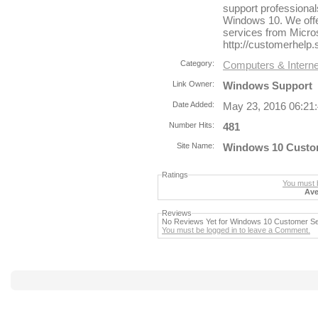
support professionals
Windows 10. We offe
services from Micro
http://customerhelp
Category:
Computers & Interne
Link Owner:
Windows Support
Date Added:
May 23, 2016 06:21
Number Hits:
481
Site Name:
Windows 10 Custome
Ratings
You must b
Ave
Reviews
No Reviews Yet for Windows 10 Customer Se
You must be logged in to leave a Comment.