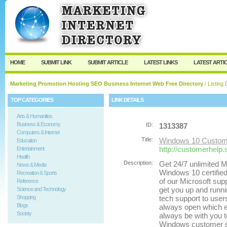
User:
Password:
Keep me logged in.
Register
|
I forgot my passw
HOME
SUBMIT LINK
SUBMIT ARTICLE
LATEST LINKS
LATEST ARTI
Marketing Promotion Hosting SEO Business Internet Web Free Directory
/ Listing 
TOP CATEGORIES
LINK DETAILS
Arts & Humanities
Business & Economy
ID:
1313387
Computers & Internet
Title:
Windows 10 Custome
Education
http://customerhelp
Entertainment
Health
Description:
Get 24/7 unlimited M
News & Media
Windows 10 certified
Recreation & Sports
of our Microsoft supp
Reference
get you up and runni
Science and Technology
Shopping
tech support to user
Blogs
always open which en
Society
always be with you to
Windows customer se