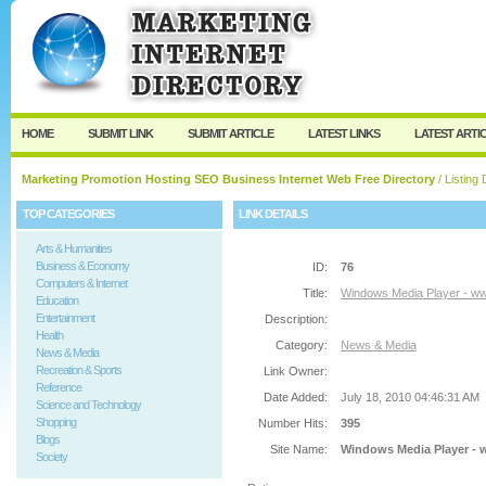
User:
Password:
Keep me logged in.
Register
|
I forgot my passw
HOME
SUBMIT LINK
SUBMIT ARTICLE
LATEST LINKS
LATEST ARTI
Marketing Promotion Hosting SEO Business Internet Web Free Directory
/ Listing 
TOP CATEGORIES
LINK DETAILS
Arts & Humanities
Business & Economy
ID:
76
Computers & Internet
Title:
Windows Media Player - w
Education
Entertainment
Description:
Health
Category:
News & Media
News & Media
Recreation & Sports
Link Owner:
Reference
Date Added:
July 18, 2010 04:46:31 AM
Science and Technology
Shopping
Number Hits:
395
Blogs
Site Name:
Windows Media Player -
Society