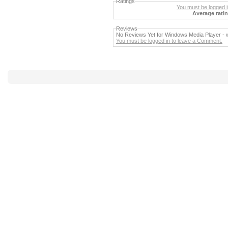
Ratings
You must be logged in
Average ratin
Reviews
No Reviews Yet for Windows Media Player -
You must be logged in to leave a Comment.