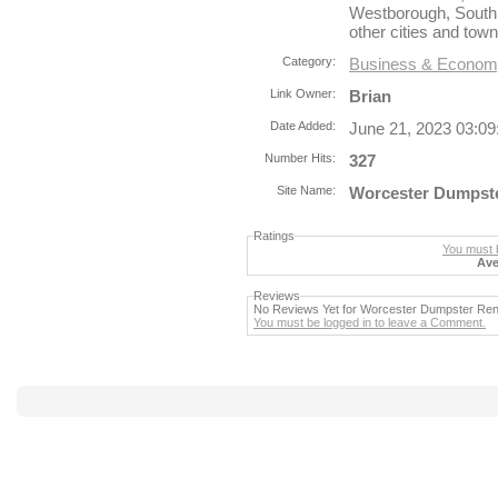
Westborough, South
other cities and tow
Category:
Business & Econo
Link Owner:
Brian
Date Added:
June 21, 2023 03:0
Number Hits:
327
Site Name:
Worcester Dumpste
Ratings
You must b
Ave
Reviews
No Reviews Yet for Worcester Dumpster Ren
You must be logged in to leave a Comment.