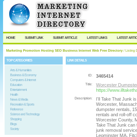
User:
Password:
Keep me logged in.
Register
|
I forgot my passw
HOME
SUBMIT LINK
SUBMIT ARTICLE
LATEST LINKS
LATEST ARTI
Marketing Promotion Hosting SEO Business Internet Web Free Directory
/ Listing 
TOP CATEGORIES
LINK DETAILS
Arts & Humanities
Business & Economy
ID:
3465414
Computers & Internet
Title:
Worcester Dumpster
Education
https://www.illtaket
Entertainment
Health
Description:
I'll Take That Junk i
News & Media
Worcester, Massachus
Recreation & Sports
dumpster rentals, 1
Reference
rentals and roll-off
Science and Technology
Shopping
Worcester County, Ma
Blogs
Take That Junk can 
Society
junk removal servic
Leominster MA, Fitc