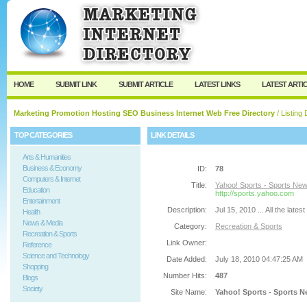
User:
Password:
Keep me logged in.
Register
|
I forgot my passw
HOME
SUBMIT LINK
SUBMIT ARTICLE
LATEST LINKS
LATEST ARTI
Marketing Promotion Hosting SEO Business Internet Web Free Directory
/ Listing 
TOP CATEGORIES
LINK DETAILS
Arts & Humanities
Business & Economy
ID:
78
Computers & Internet
Title:
Yahoo! Sports - Sports Ne
Education
http://sports.yahoo.com
Entertainment
Description:
Jul 15, 2010 ... All the la
Health
News & Media
Category:
Recreation & Sports
Recreation & Sports
Link Owner:
Reference
Science and Technology
Date Added:
July 18, 2010 04:47:25 AM
Shopping
Number Hits:
487
Blogs
Society
Site Name:
Yahoo! Sports - Sports 