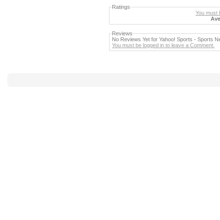
Ratings
You must b
Ave
Reviews
No Reviews Yet for Yahoo! Sports - Sports
You must be logged in to leave a Comment.