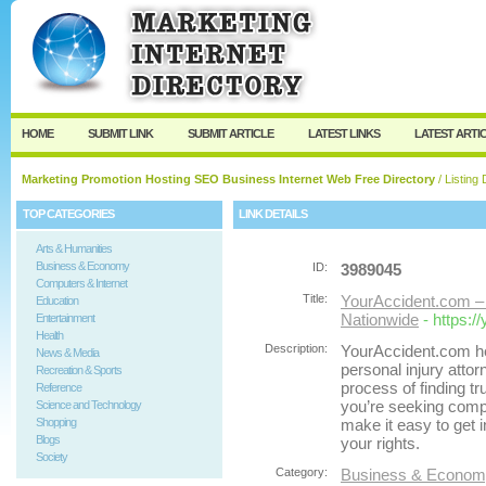
User:
Password:
Keep me logged in.
Register
|
I forgot my passw
HOME
SUBMIT LINK
SUBMIT ARTICLE
LATEST LINKS
LATEST ARTI
Marketing Promotion Hosting SEO Business Internet Web Free Directory
/ Listing 
TOP CATEGORIES
LINK DETAILS
Arts & Humanities
Business & Economy
ID:
3989045
Computers & Internet
Title:
YourAccident.com – 
Education
Nationwide
- https:
Entertainment
Health
Description:
YourAccident.com he
News & Media
personal injury attor
Recreation & Sports
process of finding tr
Reference
you’re seeking compe
Science and Technology
Shopping
make it easy to get i
Blogs
your rights.
Society
Category:
Business & Economy