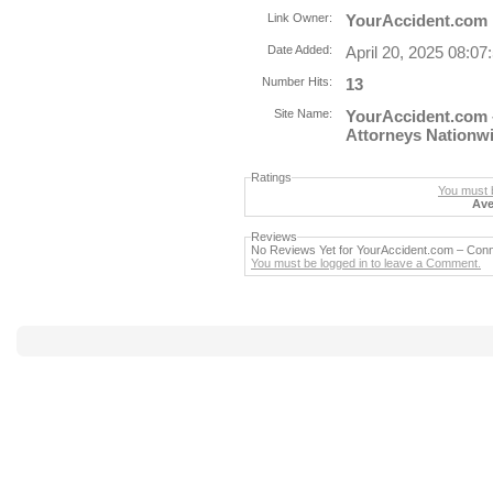
Link Owner:
YourAccident.com
Date Added:
April 20, 2025 08:0
Number Hits:
13
Site Name:
YourAccident.com 
Attorneys Nationw
Ratings
You must b
Ave
Reviews
No Reviews Yet for YourAccident.com – Conn
You must be logged in to leave a Comment.