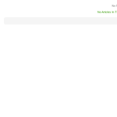
No 
No Articles In 