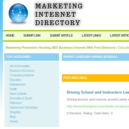
User:
Keep me logged in.
HOME
SUBMIT LINK
SUBMIT ARTICLE
LATEST LINKS
LATEST ARTI
Marketing Promotion Hosting SEO Business Internet Web Free Directory
/
Educati
TOP CATEGORIES
PARENT CATEGORY:
DRIVING SCHOOLS
Arts & Humanities
Business & Economy
Computers & Internet
FEATURED LINKS
Education
Entertainment
Health
Driving School and Instructors Le
News & Media
Recreation & Sports
Driving lessons and courses around Leeds wi
Reference
http://www.drivinginstructorsleeds.wordpre
Science and Technology
Shopping
0 Reviews. Rating: Total Votes: 0
Blogs
Society