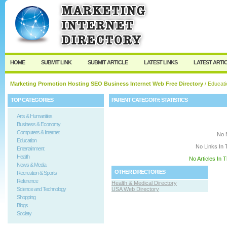
User:
Keep me logged in.
HOME
SUBMIT LINK
SUBMIT ARTICLE
LATEST LINKS
LATEST ARTI
Marketing Promotion Hosting SEO Business Internet Web Free Directory
/
Educati
TOP CATEGORIES
PARENT CATEGORY:
STATISTICS
Arts & Humanities
Business & Economy
Computers & Internet
No 
Education
No Links In 
Entertainment
Health
No Articles In 
News & Media
OTHER DIRECTORIES
Recreation & Sports
Reference
Health & Medical Directory
Science and Technology
USA Web Directory
Shopping
Blogs
Society