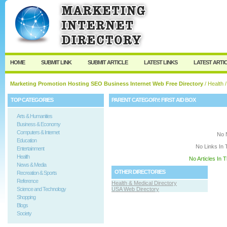
User:
Keep me logged in.
HOME
SUBMIT LINK
SUBMIT ARTICLE
LATEST LINKS
LATEST ARTI
Marketing Promotion Hosting SEO Business Internet Web Free Directory
/
Health
/
TOP CATEGORIES
PARENT CATEGORY:
FIRST AID BOX
Arts & Humanities
Business & Economy
Computers & Internet
No 
Education
No Links In 
Entertainment
Health
No Articles In 
News & Media
OTHER DIRECTORIES
Recreation & Sports
Reference
Health & Medical Directory
Science and Technology
USA Web Directory
Shopping
Blogs
Society