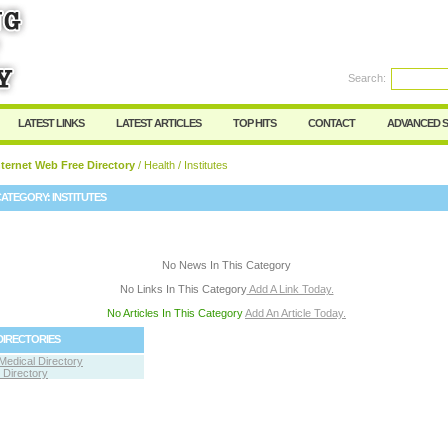
User:
Password:
Keep me logged in.
Search:
Register
|
I forgot my passwor
LATEST LINKS
LATEST ARTICLES
TOP HITS
CONTACT
ADVANCED 
ternet Web Free Directory
/
Health
/ Institutes
CATEGORY:
INSTITUTES
No News In This Category
No Links In This Category
Add A Link Today.
No Articles In This Category
Add An Article Today.
DIRECTORIES
Medical Directory
Directory