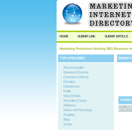
HOME
SUBMIT LINK
SUBMIT ARTICLE
Marketing Promotion Hosting SEO Business In
TOP CATEGORIES
PARENT 
Arts & Humanities
Business & Economy
Computers & Internet
Education
Entertainment
Health
News & Media
OTHER 
Recreation & Sports
Reference
Health & 
Science and Technology
USA Web 
Shopping
Blogs
Society