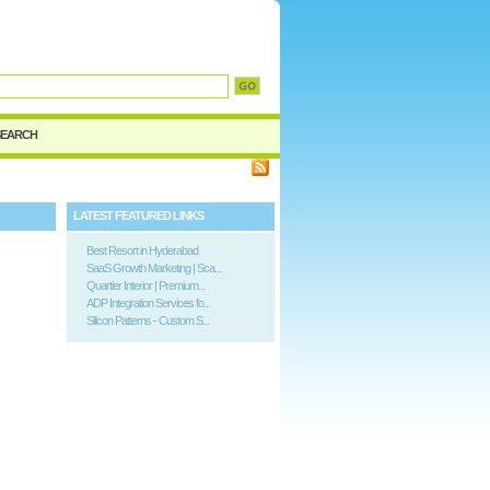
d
SEARCH
LATEST FEATURED LINKS
Best Resort in Hyderabad
SaaS Growth Marketing | Sca...
Quartier Interior | Premium...
ADP Integration Services fo...
Silicon Patterns - Custom S...