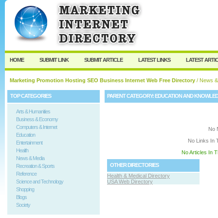
User:
Keep me logged in.
HOME
SUBMIT LINK
SUBMIT ARTICLE
LATEST LINKS
LATEST ARTI
Marketing Promotion Hosting SEO Business Internet Web Free Directory
/
News &
TOP CATEGORIES
PARENT CATEGORY:
EDUCATION AND KNOWLE
Arts & Humanities
Business & Economy
Computers & Internet
No 
Education
No Links In 
Entertainment
Health
No Articles In 
News & Media
OTHER DIRECTORIES
Recreation & Sports
Reference
Health & Medical Directory
Science and Technology
USA Web Directory
Shopping
Blogs
Society