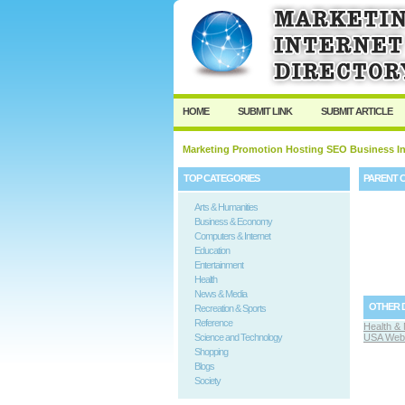
HOME
SUBMIT LINK
SUBMIT ARTICLE
Marketing Promotion Hosting SEO Business In
TOP CATEGORIES
PARENT 
Arts & Humanities
Business & Economy
Computers & Internet
Education
Entertainment
Health
News & Media
OTHER 
Recreation & Sports
Reference
Health & 
Science and Technology
USA Web 
Shopping
Blogs
Society