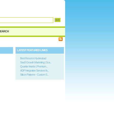
d
SEARCH
LATEST FEATURED LINKS
Best Resort in Hyderabad
SaaS Growth Marketing | Sca...
Quartier Interior | Premium...
ADP Integration Services fo...
Silicon Patterns - Custom S...