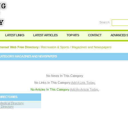
User:
Password:
Keep me logged in.
Search:
Register
|
I forgot my passwor
LATEST LINKS
LATEST ARTICLES
TOP HITS
CONTACT
ADVANCED 
ternet Web Free Directory
/
Recreation & Sports
/ Magazines and Newspapers
CATEGORY:
MAGAZINES AND NEWSPAPERS
No News In This Category
No Links In This Category
Add A Link Today.
No Articles In This Category
Add An Article Today.
DIRECTORIES
Medical Directory
Directory