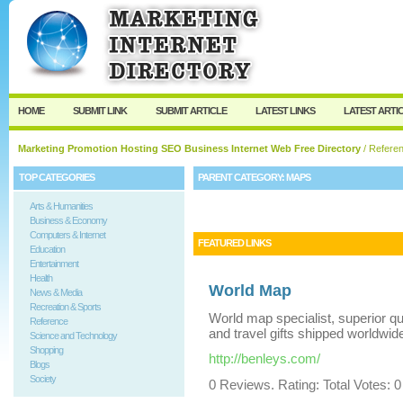
User:
Keep me logged in.
HOME
SUBMIT LINK
SUBMIT ARTICLE
LATEST LINKS
LATEST ARTI
Marketing Promotion Hosting SEO Business Internet Web Free Directory
/
Refere
TOP CATEGORIES
PARENT CATEGORY:
MAPS
Arts & Humanities
Business & Economy
Computers & Internet
FEATURED LINKS
Education
Entertainment
Health
World Map
News & Media
Recreation & Sports
World map specialist, superior q
Reference
and travel gifts shipped worldwid
Science and Technology
Shopping
http://benleys.com/
Blogs
Society
0 Reviews. Rating: Total Votes: 0