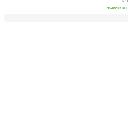
No 
No Articles In 