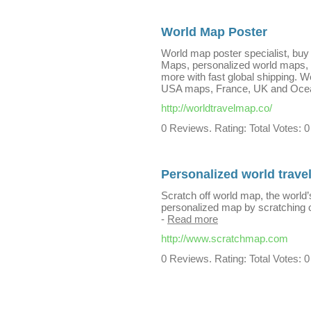
World Map Poster
World map poster specialist, buy 
Maps, personalized world maps, w
more with fast global shipping. W
USA maps, France, UK and Oce
http://worldtravelmap.co/
0 Reviews. Rating: Total Votes: 0
Personalized world trave
Scratch off world map, the world
personalized map by scratching 
-
Read more
http://www.scratchmap.com
0 Reviews. Rating: Total Votes: 0