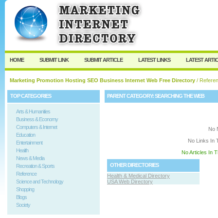
User:
Keep me logged in.
HOME
SUBMIT LINK
SUBMIT ARTICLE
LATEST LINKS
LATEST ARTI
Marketing Promotion Hosting SEO Business Internet Web Free Directory
/
Refere
TOP CATEGORIES
PARENT CATEGORY:
SEARCHING THE WEB
Arts & Humanities
Business & Economy
Computers & Internet
No 
Education
No Links In 
Entertainment
Health
No Articles In 
News & Media
OTHER DIRECTORIES
Recreation & Sports
Reference
Health & Medical Directory
Science and Technology
USA Web Directory
Shopping
Blogs
Society