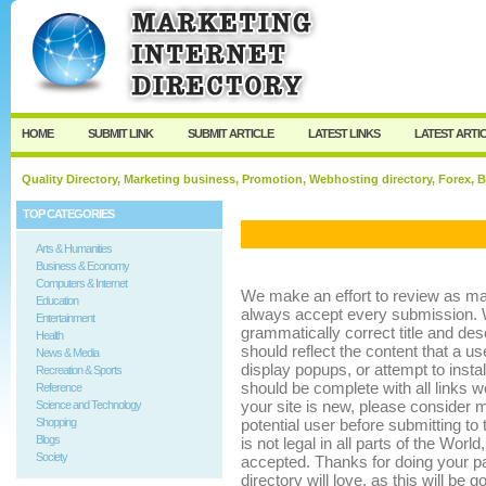
User:
Keep me logged in.
HOME
SUBMIT LINK
SUBMIT ARTICLE
LATEST LINKS
LATEST ARTI
Quality Directory, Marketing business, Promotion, Webhosting directory, Forex, B
TOP CATEGORIES
Arts & Humanities
Business & Economy
Computers & Internet
We make an effort to review as m
Education
always accept every submission. 
Entertainment
grammatically correct title and descr
Health
should reflect the content that a us
News & Media
display popups, or attempt to insta
Recreation & Sports
should be complete with all links w
Reference
your site is new, please consider m
Science and Technology
Shopping
potential user before submitting to t
Blogs
is not legal in all parts of the Worl
Society
accepted. Thanks for doing your part
directory will love, as this will be 