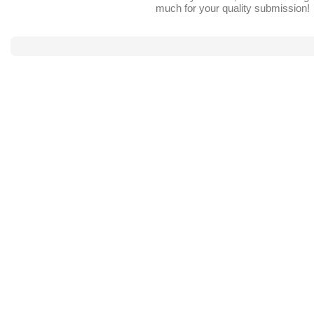
much for your quality submission!