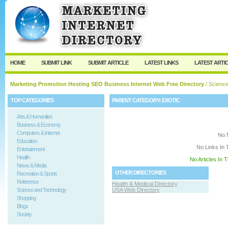
User:
Keep me logged in.
HOME
SUBMIT LINK
SUBMIT ARTICLE
LATEST LINKS
LATEST ARTI
Marketing Promotion Hosting SEO Business Internet Web Free Directory
/
Science
TOP CATEGORIES
PARENT CATEGORY:
EXOTIC
Arts & Humanities
Business & Economy
Computers & Internet
No 
Education
No Links In 
Entertainment
Health
No Articles In 
News & Media
OTHER DIRECTORIES
Recreation & Sports
Reference
Health & Medical Directory
Science and Technology
USA Web Directory
Shopping
Blogs
Society