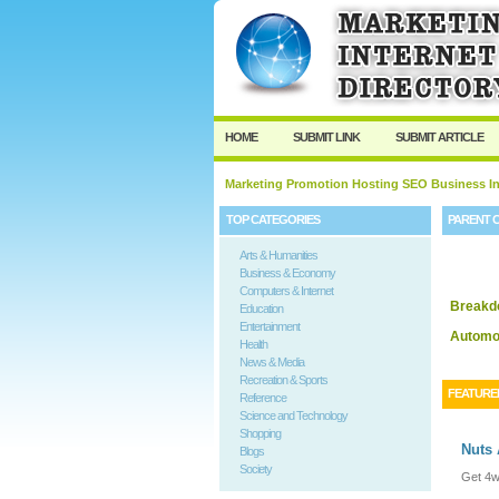
HOME
SUBMIT LINK
SUBMIT ARTICLE
Marketing Promotion Hosting SEO Business In
TOP CATEGORIES
PARENT 
Arts & Humanities
Business & Economy
Computers & Internet
Breakd
Education
Entertainment
Automot
Health
News & Media
Recreation & Sports
FEATURE
Reference
Science and Technology
Shopping
Nuts
Blogs
Society
Get 4w