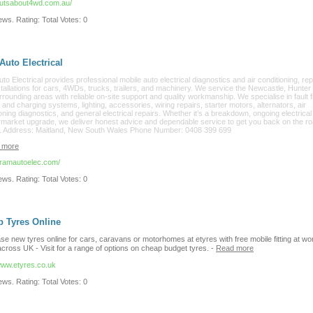
/nutsabout4wd.com.au/
ws. Rating: Total Votes: 0
uto Electrical
o Electrical provides professional mobile auto electrical diagnostics and air conditioning, rep
tallations for cars, 4WDs, trucks, trailers, and machinery. We service the Newcastle, Hunter 
rounding areas with reliable on-site support and quality workmanship. We specialise in fault f
 and charging systems, lighting, accessories, wiring repairs, starter motors, alternators, air
oning diagnostics, and general electrical repairs. Whether it’s a breakdown, ongoing electrical
ermarket upgrade, we deliver honest advice and dependable service to get you back on the r
y. Address: Maitland, New South Wales Phone Number: 0408 399 699
 more
//ramautoelec.com/
ws. Rating: Total Votes: 0
 Tyres Online
e new tyres online for cars, caravans or motorhomes at etyres with free mobile fitting at wo
cross UK - Visit for a range of options on cheap budget tyres.
-
Read more
/www.etyres.co.uk
ws. Rating: Total Votes: 0