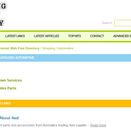
User:
Password:
Keep me logged in.
Search:
Register
|
I forgot my passwor
LATEST LINKS
LATEST ARTICLES
TOP HITS
CONTACT
ADVANCED 
ternet Web Free Directory
/
Shopping
/ Automotive
CATEGORY:
AUTOMOTIVE
own Services
ive Parts
D LINKS
 About 4wd
d parts and accessories from Australia's leading 4wd supplier.
-
Read more