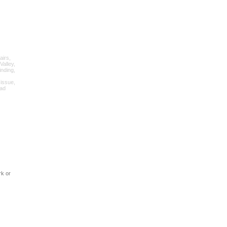
airs,
Valley,
inding,
 issue,
oad
rk or