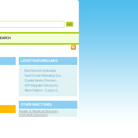
d
SEARCH
LATEST FEATURED LINKS
Best Resort in Hyderabad
SaaS Growth Marketing | Sca...
Quartier Interior | Premium...
ADP Integration Services fo...
Silicon Patterns - Custom S...
OTHER DIRECTORIES
Health & Medical Directory
USA Web Directory