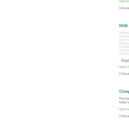
http:/
0 Revie
RAM A
RAM Aut
and ins
and sur
battery
conditi
or aft
quickl
-
Read
https:
0 Revie
Cheap
Purchas
home a
http:/
0 Revie