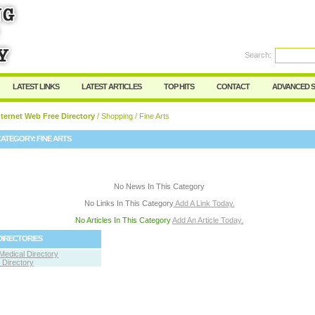
User:
Password:
Keep me logged in.
Search:
Register
|
I forgot my passwor
LATEST LINKS
LATEST ARTICLES
TOP HITS
CONTACT
ADVANCED 
ternet Web Free Directory
/
Shopping
/ Fine Arts
CATEGORY:
FINE ARTS
No News In This Category
No Links In This Category
Add A Link Today.
No Articles In This Category
Add An Article Today.
DIRECTORIES
Medical Directory
Directory