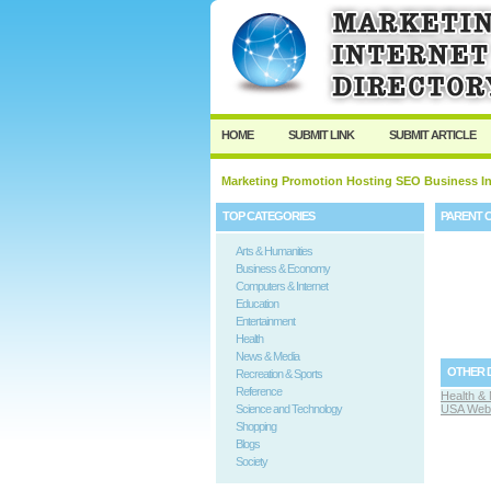
HOME
SUBMIT LINK
SUBMIT ARTICLE
Marketing Promotion Hosting SEO Business In
TOP CATEGORIES
PARENT 
Arts & Humanities
Business & Economy
Computers & Internet
Education
Entertainment
Health
News & Media
OTHER 
Recreation & Sports
Reference
Health & 
Science and Technology
USA Web 
Shopping
Blogs
Society