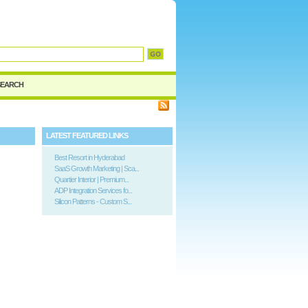
d
SEARCH
LATEST FEATURED LINKS
Best Resort in Hyderabad
SaaS Growth Marketing | Sca...
Quartier Interior | Premium...
ADP Integration Services fo...
Silicon Patterns - Custom S...