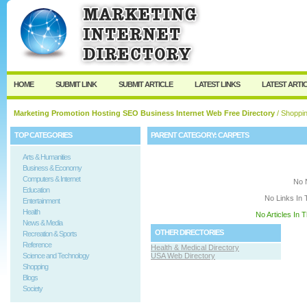
User:
Keep me logged in.
HOME
SUBMIT LINK
SUBMIT ARTICLE
LATEST LINKS
LATEST ARTI
Marketing Promotion Hosting SEO Business Internet Web Free Directory
/
Shoppi
TOP CATEGORIES
PARENT CATEGORY:
CARPETS
Arts & Humanities
Business & Economy
Computers & Internet
No 
Education
No Links In 
Entertainment
Health
No Articles In 
News & Media
OTHER DIRECTORIES
Recreation & Sports
Reference
Health & Medical Directory
Science and Technology
USA Web Directory
Shopping
Blogs
Society