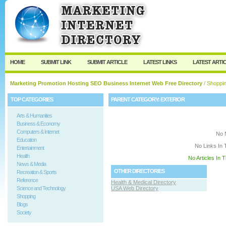
User:
Keep me logged in.
HOME
SUBMIT LINK
SUBMIT ARTICLE
LATEST LINKS
LATEST ARTI
Marketing Promotion Hosting SEO Business Internet Web Free Directory
/
Shoppi
TOP CATEGORIES
PARENT CATEGORY:
EXTERIOR
Arts & Humanities
Business & Economy
Computers & Internet
No 
Education
No Links In 
Entertainment
Health
No Articles In 
News & Media
OTHER DIRECTORIES
Recreation & Sports
Reference
Health & Medical Directory
Science and Technology
USA Web Directory
Shopping
Blogs
Society