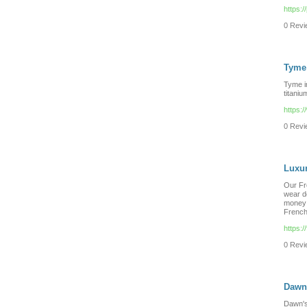
https:/
0 Revie
Tyme 
Tyme ir
titaniu
https:
0 Revie
Luxur
Our Fr
wear d
money 
French
https:
0 Revie
Dawn'
Dawn's 