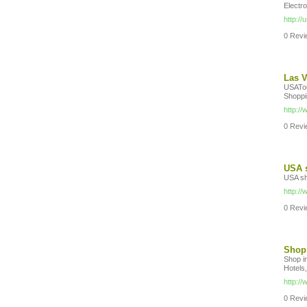
Electr
http:/
0 Revie
Las V
USATou
Shoppi
http:/
0 Revie
USA s
USA sh
http:/
0 Revie
Shop 
Shop i
Hotels,
http:/
0 Revie