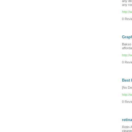
any déc
any ro
http:/
0 Revie
Graph
Bakso i
afforda
http:/
0 Revie
Best
[No De
http:/
0 Revie
retin
Retin-A
cleani