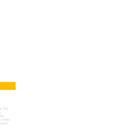
ar. We
,
our
t Helier
women