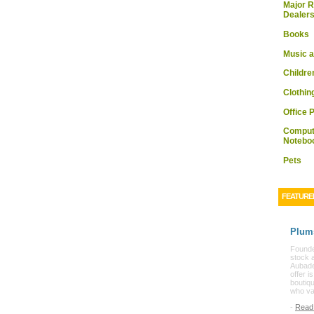
Major R
Dealer
Books
Music a
Childre
Clothin
Office 
Comput
Notebo
Pets
FEATURE
Plum
Founded
stock 
Aubade
offer i
boutiq
who va
-
Read