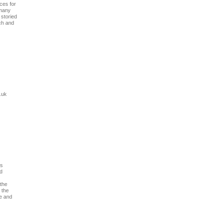
ces for
 many
storied
ch and
.uk
ws
nd
 the
 the
te and