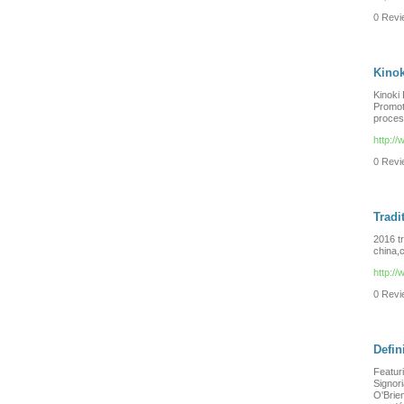
0 Revie
Kinok
Kinoki 
Promot
process
http:/
0 Revie
Tradi
2016 t
china,c
http:/
0 Revie
Defi
Featuri
Signor
O'Brien