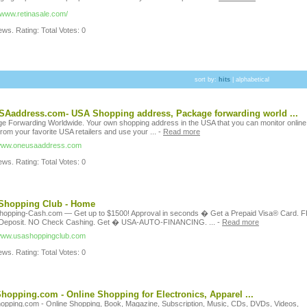
//www.retinasale.com/
ws. Rating: Total Votes: 0
sort by:
hits
|
alphabetical
Aaddress.com- USA Shopping address, Package forwarding world ...
e Forwarding Worldwide. Your own shopping address in the USA that you can monitor online
from your favorite USA retailers and use your ...
-
Read more
/www.oneusaaddress.com
ws. Rating: Total Votes: 0
Shopping Club - Home
opping-Cash.com — Get up to $1500! Approval in seconds � Get a Prepaid Visa® Card. 
 Deposit. NO Check Cashing. Get � USA-AUTO-FINANCING. ...
-
Read more
/www.usashoppingclub.com
ws. Rating: Total Votes: 0
opping.com - Online Shopping for Electronics, Apparel ...
pping.com - Online Shopping, Book, Magazine, Subscription, Music, CDs, DVDs, Videos,