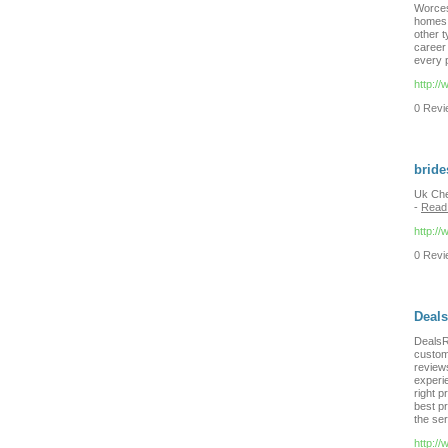
Worcest
homes, 
other 
career
every p
http:/
0 Revie
bride
Uk Che
-
Read
http:/
0 Revie
Deal
DealsR
custome
review
experie
right p
best pr
the ser
http:/