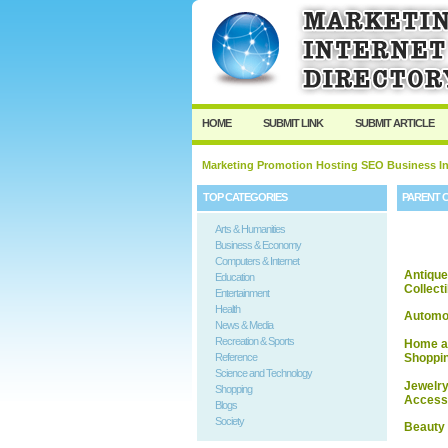
HOME
SUBMIT LINK
SUBMIT ARTICLE
Marketing Promotion Hosting SEO Business In
TOP CATEGORIES
PARENT 
Arts & Humanities
Business & Economy
Computers & Internet
Antique
Education
Collect
Entertainment
Health
Automo
News & Media
Recreation & Sports
Home a
Reference
Shoppi
Science and Technology
Jewelry
Shopping
Access
Blogs
Society
Beauty