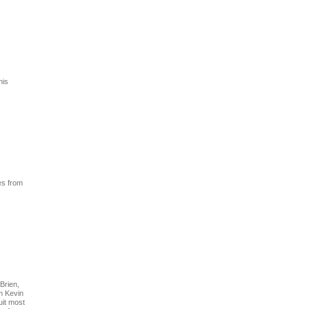
his
es from
Brien,
m Kevin
uit most