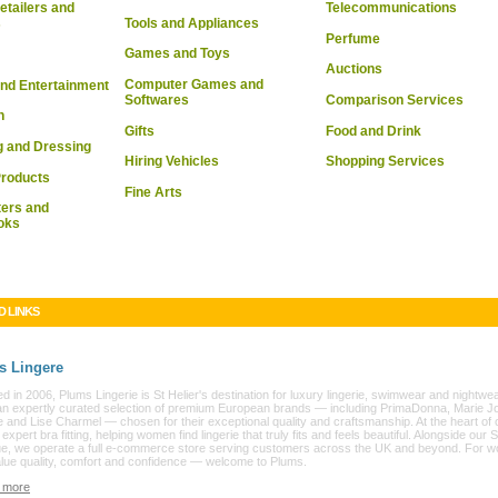
Telecommunications
etailers and
Tools and Appliances
s
Perfume
Games and Toys
Auctions
Computer Games and
nd Entertainment
Softwares
Comparison Services
n
Gifts
Food and Drink
g and Dressing
Hiring Vehicles
Shopping Services
Products
Fine Arts
ers and
oks
D LINKS
s Lingere
 in 2006, Plums Lingerie is St Helier's destination for luxury lingerie, swimwear and nightwe
an expertly curated selection of premium European brands — including PrimaDonna, Marie Jo
 and Lise Charmel — chosen for their exceptional quality and craftsmanship. At the heart of 
s expert bra fitting, helping women find lingerie that truly fits and feels beautiful. Alongside our S
ue, we operate a full e-commerce store serving customers across the UK and beyond. For 
lue quality, comfort and confidence — welcome to Plums.
 more