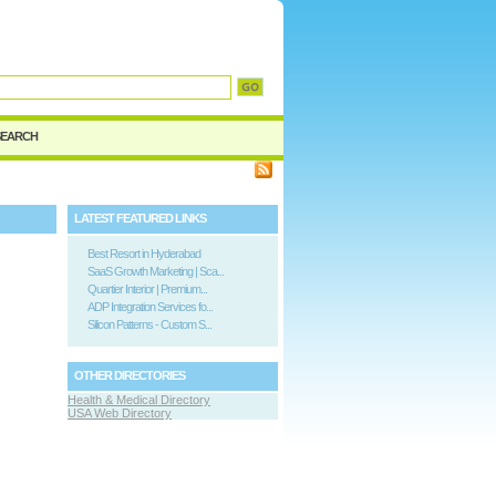
d
SEARCH
LATEST FEATURED LINKS
Best Resort in Hyderabad
SaaS Growth Marketing | Sca...
Quartier Interior | Premium...
ADP Integration Services fo...
Silicon Patterns - Custom S...
OTHER DIRECTORIES
Health & Medical Directory
USA Web Directory