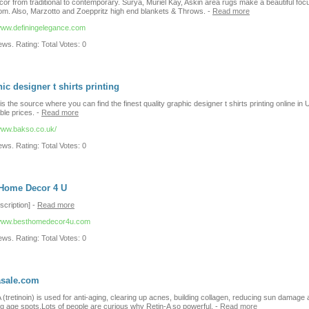
or from traditional to contemporary. Surya, Muriel Kay, Askin area rugs make a beautiful focu
om. Also, Marzotto and Zoeppritz high end blankets & Throws.
-
Read more
/www.definingelegance.com
ws. Rating: Total Votes: 0
ic designer t shirts printing
s the source where you can find the finest quality graphic designer t shirts printing online in 
ble prices.
-
Read more
/www.bakso.co.uk/
ws. Rating: Total Votes: 0
 Home Decor 4 U
scription]
-
Read more
/www.besthomedecor4u.com
ws. Rating: Total Votes: 0
asale.com
 (tretinoin) is used for anti-aging, clearing up acnes, building collagen, reducing sun damage
ng age spots.Lots of people are curious why Retin-A so powerful.
-
Read more