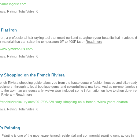
/plumslingerie.com
ws. Rating: Total Votes: 0
Flat Iron
on, a professional hair styling tool that could curl and straighten your beautiful hair.It adopts t
m material that can raise the temperature 0F to 400F fast
-
Read more
//www.tymeiron.us.com/
ws. Rating: Total Votes: 0
y Shopping on the French Riviera
ench Riviera shopping guide takes you from the haute couture fashion houses and elite read
esigners, through to local boutique gems and colourful local markets. And as no-one fancies 
to the tax-man unnecessarily, we’ve also included some information on how to shop duty-fre
 Riviera.
-
Read more
//frenchrivieraluxury.com/2017/08/22/luxury-shopping-on-a-french-riviera-yacht-charter/
ws. Rating: Total Votes: 0
s Painting
Painting is one of the most experienced residential and commercial painting contractors in