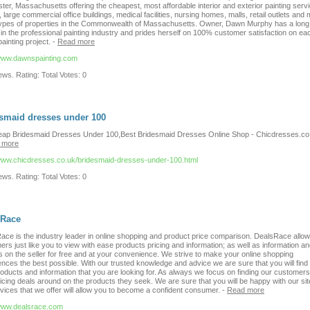
er, Massachusetts offering the cheapest, most affordable interior and exterior painting servi
large commercial office buildings, medical facilities, nursing homes, malls, retail outlets and
types of properties in the Commonwealth of Massachusetts. Owner, Dawn Murphy has a long 
 in the professional painting industry and prides herself on 100% customer satisfaction on ea
ainting project.
-
Read more
/www.dawnspainting.com
ws. Rating: Total Votes: 0
smaid dresses under 100
ap Bridesmaid Dresses Under 100,Best Bridesmaid Dresses Online Shop - Chicdresses.co
 more
/www.chicdresses.co.uk/bridesmaid-dresses-under-100.html
ws. Rating: Total Votes: 0
sRace
ace is the industry leader in online shopping and product price comparison. DealsRace allo
rs just like you to view with ease products pricing and information; as well as information a
s on the seller for free and at your convenience. We strive to make your online shopping
nces the best possible. With our trusted knowledge and advice we are sure that you will find
roducts and information that you are looking for. As always we focus on finding our customers
icing deals around on the products they seek. We are sure that you will be happy with our si
vices that we offer will allow you to become a confident consumer.
-
Read more
/www.dealsrace.com