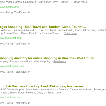
onics, Video Games, Computers, Cell Phones, Toys, Games, ...
-
Read more
/usashopping.com
ws. Rating: Total Votes: 0
egas Shopping - USA Travel and Tourism Guide, Tourist ...
rist.com - Las Vegas, Nevada - USA Travel and Tourism Guide, Tourist Attractions, Destinat
ng, Forum Shops, Grand Canal, The Fashion Show ...
-
Read more
/www.usatourist.com
ws. Rating: Total Votes: 0
hopping directory for online shopping in America - USA Online ...
opping directory - american online shopping.
-
Read more
/www.usashopping.info
ws. Rating: Total Votes: 0
in USA Business Directory. Find USA stores, businesses ...
n USA Online shopping & business services across America. Categories included: Travel, Aut
 Health, Books, Maps, Flowers, Gifts, ...
-
Read more
/www.shopinusa.com
ws. Rating: Total Votes: 0