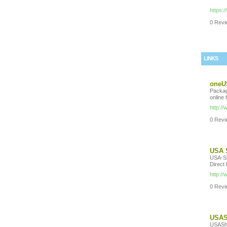
https:
0 Revie
LINKS
oneUS
Packag
online 
http:/
0 Revie
USA 
USA-Sh
Direct
http:/
0 Revie
USASh
USASho