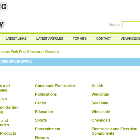
User:
Password:
Keep me logged in.
Search:
Register
|
I forgot my passwor
LATEST LINKS
LATEST ARTICLES
TOP HITS
CONTACT
ADVANCED 
ternet Web Free Directory
/ Shopping
CATEGORY:
SHOPPING
s and
Consumer Electronics
Health
ibles
Publications
Weddings
tive
Crafts
Seasonal
nd Garden
Education
Wholesale
ng
Sports
Chemicals
 and
ories
Entertainment
Electronics and Electrical
Components
 Products
Flowers