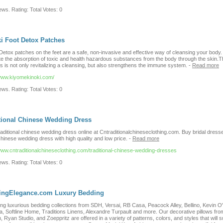
ws. Rating: Total Votes: 0
i Foot Detox Patches
Detox patches on the feet are a safe, non-invasive and effective way of cleansing your body.
e the absorption of toxic and health hazardous substances from the body through the skin.T
 is not only revitalizing a cleansing, but also strengthens the immune system.
-
Read more
/www.kiyomekinoki.com/
ws. Rating: Total Votes: 0
tional Chinese Wedding Dress
raditional chinese wedding dress online at Cntraditionalchineseclothing.com. Buy bridal dress
hinese wedding dress with high quality and low price.
-
Read more
/www.cntraditionalchineseclothing.com/traditional-chinese-wedding-dresses
ws. Rating: Total Votes: 0
ningElegance.com Luxury Bedding
ng luxurious bedding collections from SDH, Versai, RB Casa, Peacock Alley, Bellino, Kevin O'
ia, Softline Home, Traditions Linens, Alexandre Turpault and more. Our decorative pillows fro
, Ryan Studio, and Zoeppritz are offered in a variety of patterns, colors, and styles that will s