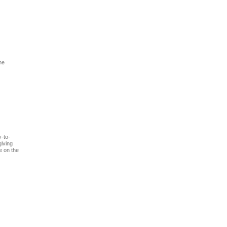
he
y-to-
giving
e on the