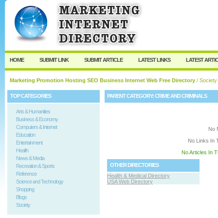
User:
Keep me logged in.
HOME
SUBMIT LINK
SUBMIT ARTICLE
LATEST LINKS
LATEST ARTI
Marketing Promotion Hosting SEO Business Internet Web Free Directory
/
Society
TOP CATEGORIES
PARENT CATEGORY:
CRIME AND CRIMINALS
Arts & Humanities
Business & Economy
Computers & Internet
No 
Education
No Links In 
Entertainment
Health
No Articles In 
News & Media
OTHER DIRECTORIES
Recreation & Sports
Reference
Health & Medical Directory
Science and Technology
USA Web Directory
Shopping
Blogs
Society