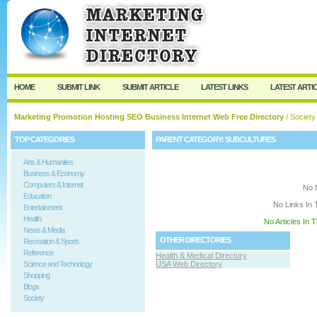
User:
Keep me logged in.
HOME
SUBMIT LINK
SUBMIT ARTICLE
LATEST LINKS
LATEST ARTI
Marketing Promotion Hosting SEO Business Internet Web Free Directory
/
Society
TOP CATEGORIES
PARENT CATEGORY:
SUBCULTURES
Arts & Humanities
Business & Economy
Computers & Internet
No 
Education
No Links In 
Entertainment
Health
No Articles In 
News & Media
OTHER DIRECTORIES
Recreation & Sports
Reference
Health & Medical Directory
Science and Technology
USA Web Directory
Shopping
Blogs
Society