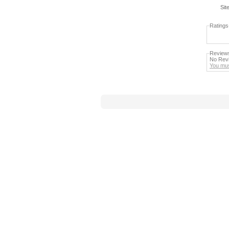
Sit
Ratings
Review
No Revi
You mus