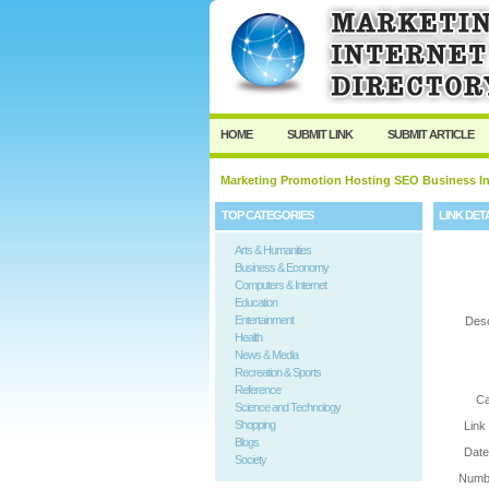
User:
Password:
Keep me logged in.
HOME
SUBMIT LINK
SUBMIT ARTICLE
Marketing Promotion Hosting SEO Business In
TOP CATEGORIES
LINK DET
Arts & Humanities
Business & Economy
Computers & Internet
Education
Entertainment
Desc
Health
News & Media
Recreation & Sports
Reference
Ca
Science and Technology
Shopping
Link
Blogs
Date
Society
Numbe