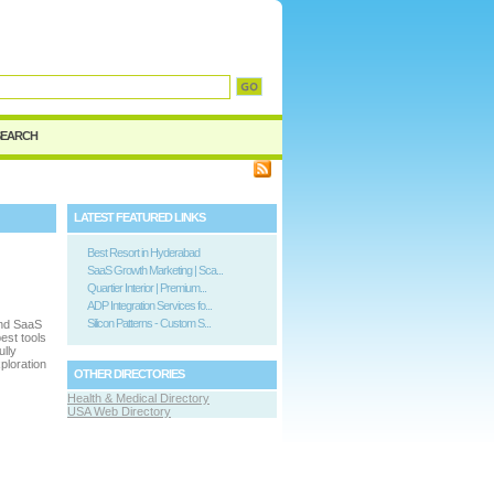
SEARCH
LATEST FEATURED LINKS
Best Resort in Hyderabad
SaaS Growth Marketing | Sca...
Quartier Interior | Premium...
ADP Integration Services fo...
Silicon Patterns - Custom S...
and SaaS
est tools
ully
ploration
OTHER DIRECTORIES
Health & Medical Directory
USA Web Directory