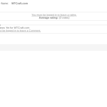
e Name:
WTCraft.com
You must be logged in to leave a rating.
Average rating:
(0 votes)
s
ews Yet for WTCraft.com
t be logged in to leave a Comment.