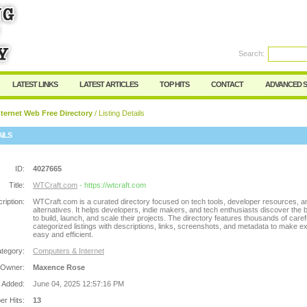
Search:
Register
|
I forgot my password
LATEST LINKS
LATEST ARTICLES
TOP HITS
CONTACT
ADVANCED 
ternet Web Free Directory
/ Listing Details
AILS
ID:
4027665
Title:
WTCraft.com
- https://wtcraft.com
ription:
WTCraft.com is a curated directory focused on tech tools, developer resources, 
alternatives. It helps developers, indie makers, and tech enthusiasts discover the b
to build, launch, and scale their projects. The directory features thousands of caref
categorized listings with descriptions, links, screenshots, and metadata to make ex
easy and efficient.
tegory:
Computers & Internet
 Owner:
Maxence Rose
 Added:
June 04, 2025 12:57:16 PM
r Hits:
13