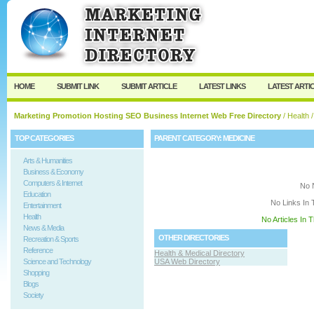
User:
Keep me logged in.
HOME
SUBMIT LINK
SUBMIT ARTICLE
LATEST LINKS
LATEST ARTI
Marketing Promotion Hosting SEO Business Internet Web Free Directory
/
Health
/
TOP CATEGORIES
PARENT CATEGORY:
MEDICINE
Arts & Humanities
Business & Economy
Computers & Internet
No 
Education
No Links In 
Entertainment
Health
No Articles In 
News & Media
OTHER DIRECTORIES
Recreation & Sports
Reference
Health & Medical Directory
Science and Technology
USA Web Directory
Shopping
Blogs
Society