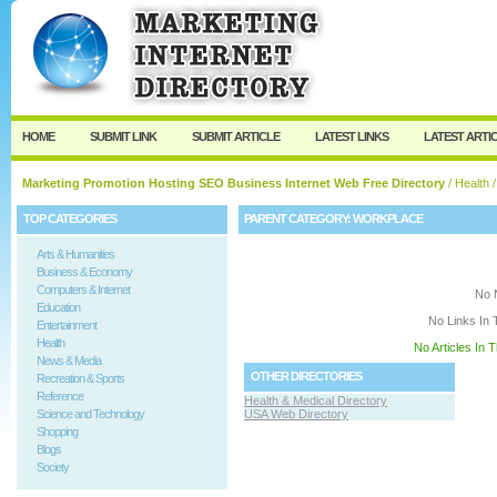
User:
Keep me logged in.
HOME
SUBMIT LINK
SUBMIT ARTICLE
LATEST LINKS
LATEST ARTI
Marketing Promotion Hosting SEO Business Internet Web Free Directory
/
Health
/
TOP CATEGORIES
PARENT CATEGORY:
WORKPLACE
Arts & Humanities
Business & Economy
Computers & Internet
No 
Education
No Links In 
Entertainment
Health
No Articles In 
News & Media
OTHER DIRECTORIES
Recreation & Sports
Reference
Health & Medical Directory
Science and Technology
USA Web Directory
Shopping
Blogs
Society